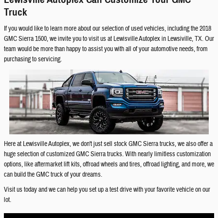
Truck
If you would like to learn more about our selection of used vehicles, including the 2018
GMC Sierra 1500, we invite you to visit us at Lewisville Autoplex in Lewsiville, TX. Our
team would be more than happy to assist you with all of your automotive needs, from
purchasing to servicing.
Here at Lewisville Autoplex, we don't just sell stock GMC Sierra trucks, we also offer a
huge selection of customized GMC Sierra trucks. With nearly limitless customization
options, like aftermarket lift kits, offroad wheels and tires, offroad lighting, and more, we
can build the GMC truck of your dreams.
Visit us today and we can help you set up a test drive with your favorite vehicle on our
lot.