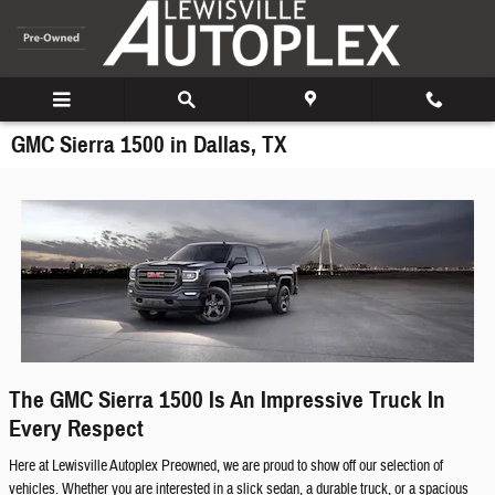
Skip to main content
GMC Sierra 1500 in Dallas, TX
The GMC Sierra 1500 Is An Impressive Truck In
Every Respect
Here at Lewisville Autoplex Preowned, we are proud to show off our selection of
vehicles. Whether you are interested in a slick sedan, a durable truck, or a spacious