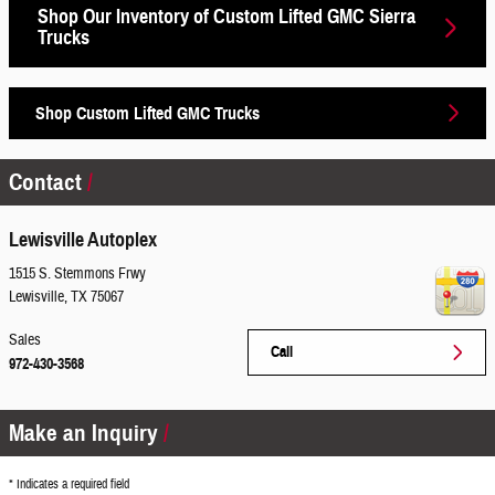
Shop Our Inventory of Custom Lifted GMC Sierra
Trucks
Shop Custom Lifted GMC Trucks
Contact
Lewisville Autoplex
1515 S. Stemmons Frwy
Lewisville
,
TX
75067
Sales
Call
972-430-3568
Make an Inquiry
* Indicates a required field