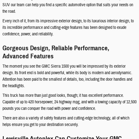
SUV our team can help you find a specific automotive option that suits your needs on
the road.
Every inch of it, from its impressive exterior design, to its luxurious interior design, to
its incredible performance and cutting-edge features has been designed to exude
confidence, power, and reliability.
Gorgeous Design, Reliable Performance,
Advanced Features
The moment you see the GMC Sierra 1500 you will be impressed by its exterior
design. Its front end is bold and powerful, while its body is modern and aerodynamic.
Attention has been paid to the smallest of details, too, including the door handles and
the headlights.
This truck has more than just good looks, though; it has excellent performance.
Capable of up to 420 horsepower, 24 highway mpg, and with a towing capacity of 12,500
pounds you can conquer the road with power and confidence.
There are also a variety of safety features and cutting-edge technology, all of which
helps ensure you get to your destination securely.
Lewisville Autoplex Can Customize Your GMC