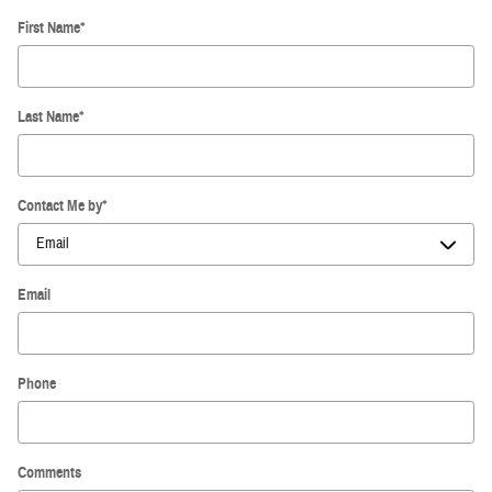
First Name
*
Last Name
*
Contact Me by
*
Email
Phone
Comments