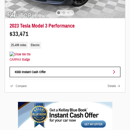
2023 Tesla Model 3 Performance
$33,471
25,499 miles
Electric
KBB Instant Cash Offer
Compare
Details