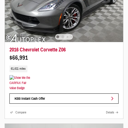
2016 Chevrolet Corvette Z06
$66,991
61,611 miles
KBB Instant Cash Offer
Compare
Details