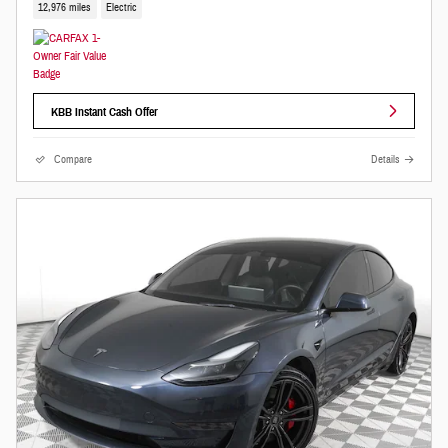
12,976 miles
Electric
KBB Instant Cash Offer
Compare
Details