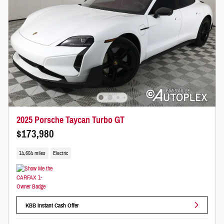
2025 Porsche Taycan Turbo GT
$173,980
14,604 miles
Electric
KBB Instant Cash Offer