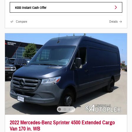
KBB Instant Cash Offer
Compare
Details
2022 Mercedes-Benz Sprinter 4500 Extended Cargo
Van 170 in. WB