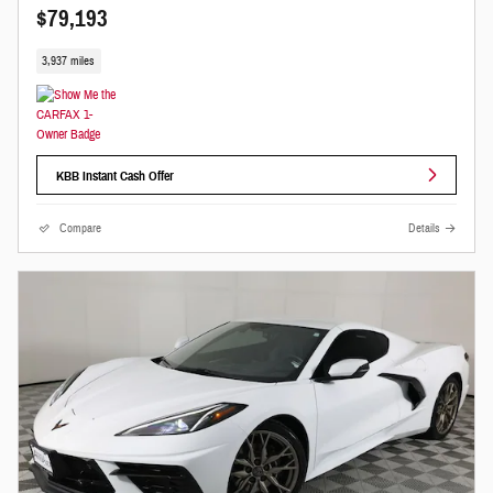
$79,193
3,937 miles
KBB Instant Cash Offer
Compare
Details