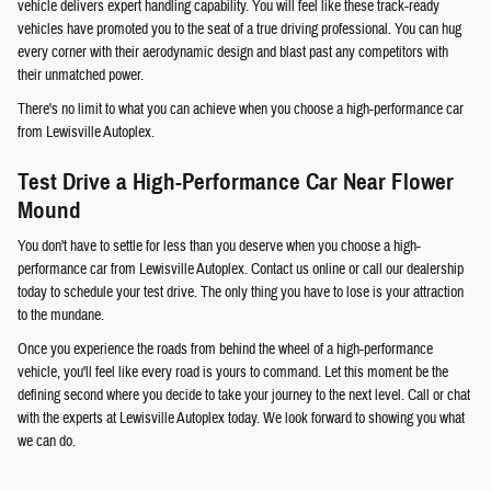
vehicle delivers expert handling capability. You will feel like these track-ready
vehicles have promoted you to the seat of a true driving professional. You can hug
every corner with their aerodynamic design and blast past any competitors with
their unmatched power.
There's no limit to what you can achieve when you choose a high-performance car
from Lewisville Autoplex.
Test Drive a High-Performance Car Near Flower
Mound
You don't have to settle for less than you deserve when you choose a high-
performance car from Lewisville Autoplex. Contact us online or call our dealership
today to schedule your test drive. The only thing you have to lose is your attraction
to the mundane.
Once you experience the roads from behind the wheel of a high-performance
vehicle, you'll feel like every road is yours to command. Let this moment be the
defining second where you decide to take your journey to the next level. Call or chat
with the experts at Lewisville Autoplex today. We look forward to showing you what
we can do.