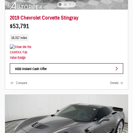
2019 Chevrolet Corvette Stingray
$53,791
18,317 miles
KBB Instant Cash Offer
Compare
Details