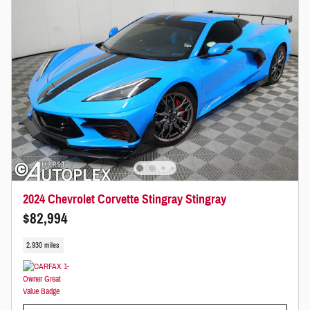
2024 Chevrolet Corvette Stingray Stingray
$82,994
2,930 miles