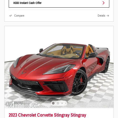
KBB Instant Cash Offer
Compare
Details
2023 Chevrolet Corvette Stingray Stingray