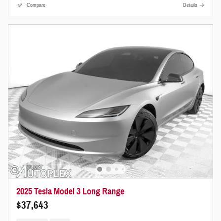
Compare
Details
2025 Tesla Model 3 Long Range
$37,643