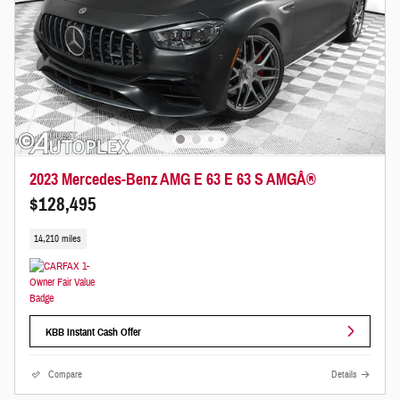
2023 Mercedes-Benz AMG E 63 E 63 S AMGÂ®
$128,495
14,210 miles
KBB Instant Cash Offer
Compare
Details