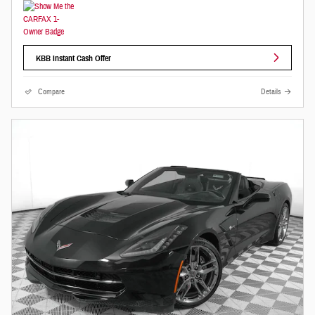
KBB Instant Cash Offer
Compare
Details