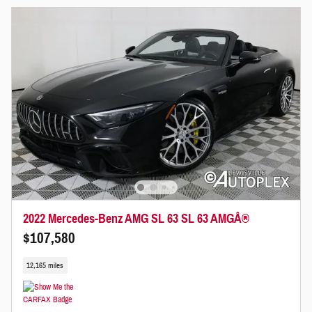
2022 Mercedes-Benz AMG SL 63 SL 63 AMGÂ®
$107,580
12,165 miles