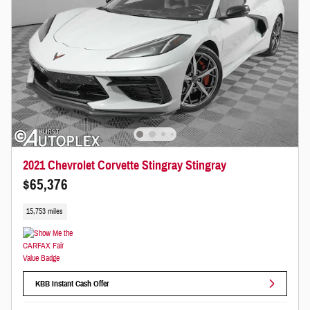
2021 Chevrolet Corvette Stingray Stingray
$65,376
15,753 miles
KBB Instant Cash Offer