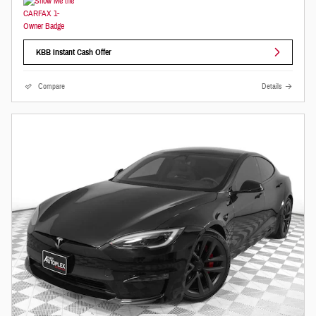
KBB Instant Cash Offer
Compare
Details