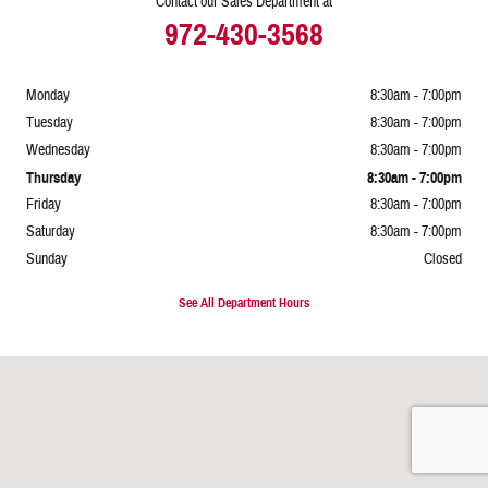
Contact our Sales Department at
972-430-3568
Monday
8:30am - 7:00pm
Tuesday
8:30am - 7:00pm
Wednesday
8:30am - 7:00pm
Thursday
8:30am - 7:00pm
Friday
8:30am - 7:00pm
Saturday
8:30am - 7:00pm
Sunday
Closed
See All Department Hours
Visit us at: 1515 S. Stemmons Frwy Lewisville, TX 75067