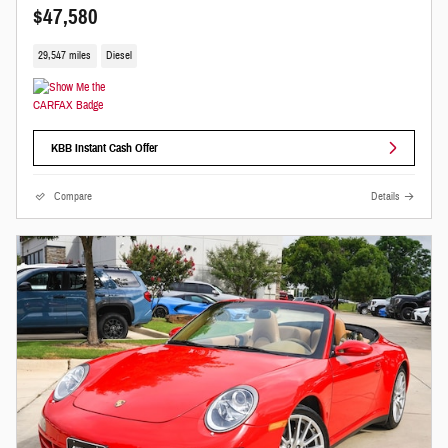
$47,580
29,547 miles
Diesel
KBB Instant Cash Offer
Compare
Details