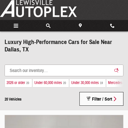
Skip to main content
Luxury High-Performance Cars for Sale Near
Dallas, TX
2026 or older
Under 60,000 miles
Under 30,000 miles
Mercedes-Be
20
20
19
Filter / Sort
20 Vehicles