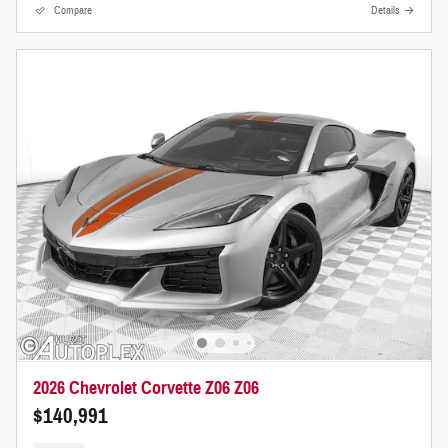
Compare
Details
2026 Chevrolet Corvette Z06 Z06
$140,991