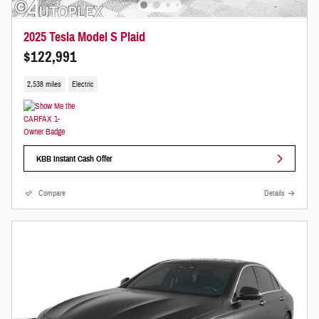
2025 Tesla Model S Plaid
$122,991
2,538 miles
Electric
KBB Instant Cash Offer
Compare
Details