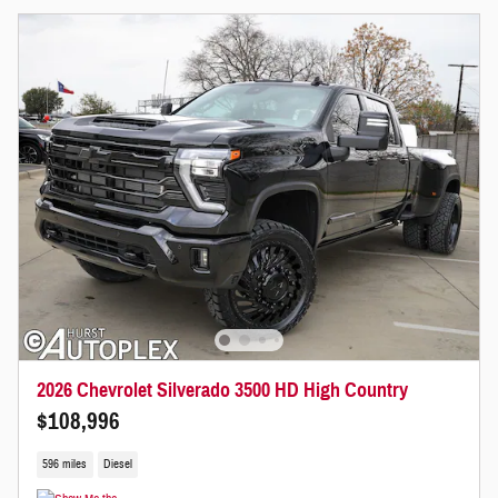
2026 Chevrolet Silverado 3500 HD High Country
$108,996
596 miles
Diesel