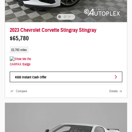
2023 Chevrolet Corvette Stingray Stingray
$65,780
22,783 miles
KBB Instant Cash Offer
Compare
Details