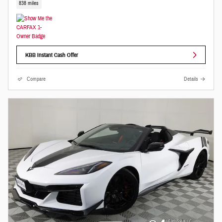
838 miles
KBB Instant Cash Offer
Compare
Details