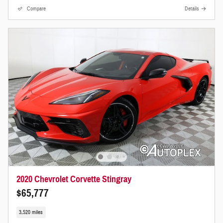
Compare
Details
2020 Chevrolet Corvette Stingray
$65,777
3,520 miles