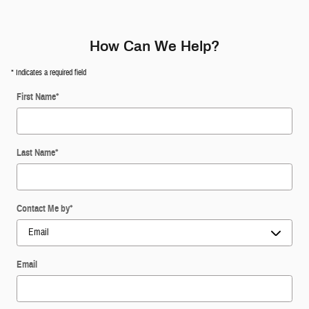
How Can We Help?
* Indicates a required field
First Name
*
Last Name
*
Contact Me by
*
Email