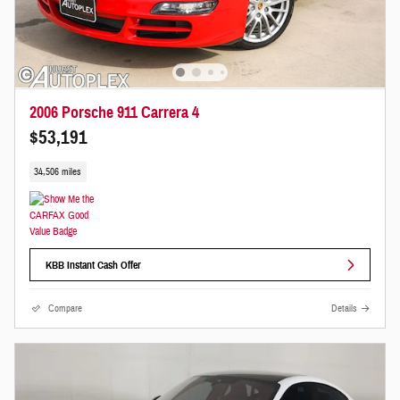
2006 Porsche 911 Carrera 4
$53,191
34,506 miles
KBB Instant Cash Offer
Compare
Details