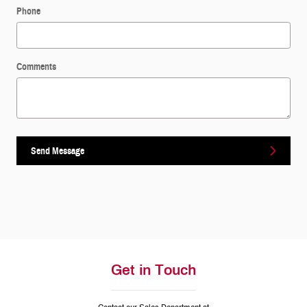
Phone
Comments
Send Message
Get in Touch