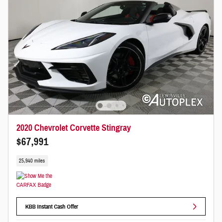
2020 Chevrolet Corvette Stingray
$67,991
25,940 miles
KBB Instant Cash Offer