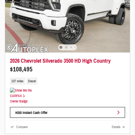
2026 Chevrolet Silverado 3500 HD High Country
$108,495
137 miles
Diesel
KBB Instant Cash Offer
Compare
Details