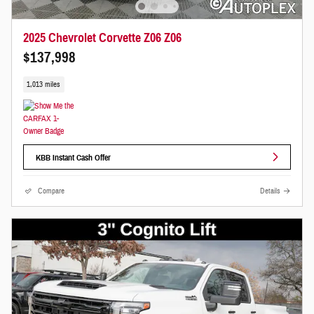
2025 Chevrolet Corvette Z06 Z06
$137,998
1,013 miles
KBB Instant Cash Offer
Compare
Details