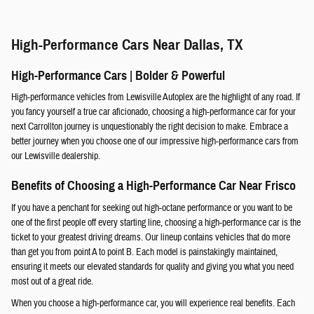
High-Performance Cars Near Dallas, TX
High-Performance Cars | Bolder & Powerful
High-performance vehicles from Lewisville Autoplex are the highlight of any road. If
you fancy yourself a true car aficionado, choosing a high-performance car for your
next Carrollton journey is unquestionably the right decision to make. Embrace a
better journey when you choose one of our impressive high-performance cars from
our Lewisville dealership.
Benefits of Choosing a High-Performance Car Near Frisco
If you have a penchant for seeking out high-octane performance or you want to be
one of the first people off every starting line, choosing a high-performance car is the
ticket to your greatest driving dreams. Our lineup contains vehicles that do more
than get you from point A to point B. Each model is painstakingly maintained,
ensuring it meets our elevated standards for quality and giving you what you need
most out of a great ride.
When you choose a high-performance car, you will experience real benefits. Each