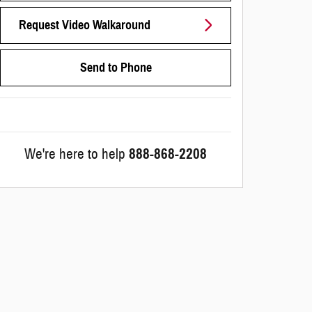
Request Video Walkaround
Send to Phone
We're here to help
888-868-2208