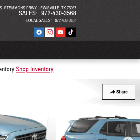
 S. STEMMONS FRWY
LEWISVILLE
,
TX
75067
SALES
:
972-430-3568
LOCAL SALES
:
972-436-3104
entory
Shop Inventory
Share