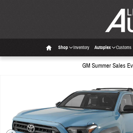
Skip to main content
Shop
Inventory
Autoplex
Customs
Home
GM Summer Sales Eve
Used 2026 Toyota 4Runner SR5 SUV Photo 1 of 30