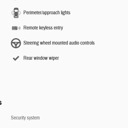
Perimeter/approach lights
Remote keyless entry
Steering wheel mounted audio controls
Rear window wiper
s
Security system