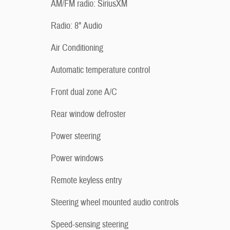
AM/FM radio: SiriusXM
Radio: 8" Audio
Air Conditioning
Automatic temperature control
Front dual zone A/C
Rear window defroster
Power steering
Power windows
Remote keyless entry
Steering wheel mounted audio controls
Speed-sensing steering