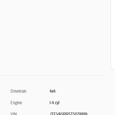
Drivetrain
4x4
Engine
I-4 cyl
VIN
JTEVA5BR5T5078899