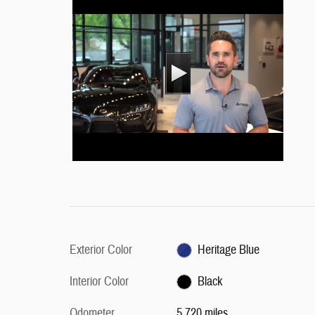
Exterior Color
Heritage Blue
Interior Color
Black
Odometer
5,720 miles