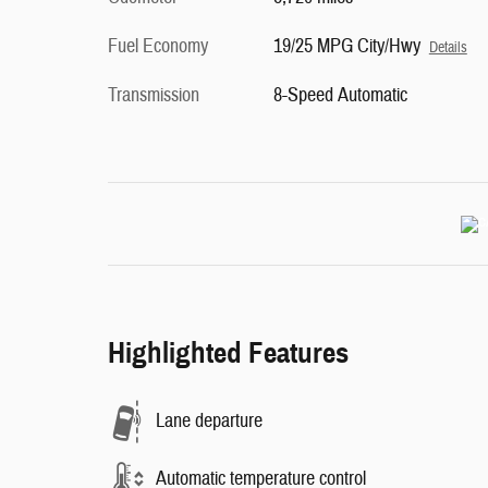
Fuel Economy
19/25 MPG City/Hwy
Details
Transmission
8-Speed Automatic
Highlighted Features
Lane departure
Automatic temperature control