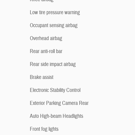
Low tire pressure warning
Occupant sensing airbag
Overhead airbag
Rear anti-roll bar
Rear side impact airbag
Brake assist
Electronic Stability Control
Exterior Parking Camera Rear
Auto High-beam Headlights
Front fog lights