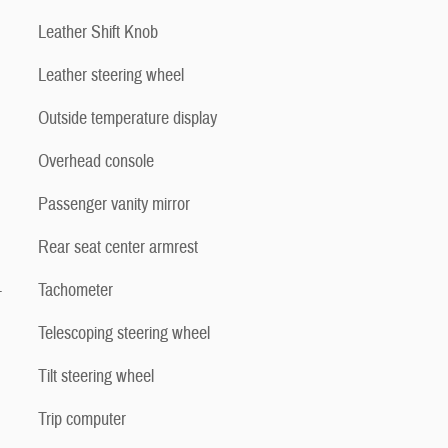
Leather Shift Knob
Leather steering wheel
Outside temperature display
Overhead console
Passenger vanity mirror
Rear seat center armrest
-
Tachometer
Telescoping steering wheel
Tilt steering wheel
Trip computer