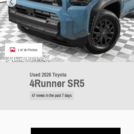
1 of 30 Photos
Used 2026 Toyota
4Runner SR5
47 views in the past 7 days