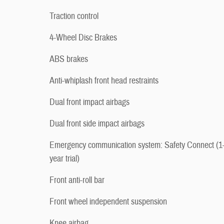
Traction control
4-Wheel Disc Brakes
ABS brakes
Anti-whiplash front head restraints
Dual front impact airbags
Dual front side impact airbags
Emergency communication system: Safety Connect (1
year trial)
Front anti-roll bar
Front wheel independent suspension
Knee airbag