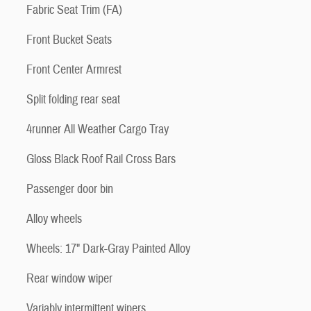
Fabric Seat Trim (FA)
Front Bucket Seats
Front Center Armrest
Split folding rear seat
4runner All Weather Cargo Tray
Gloss Black Roof Rail Cross Bars
Passenger door bin
Alloy wheels
Wheels: 17" Dark-Gray Painted Alloy
Rear window wiper
Variably intermittent wipers