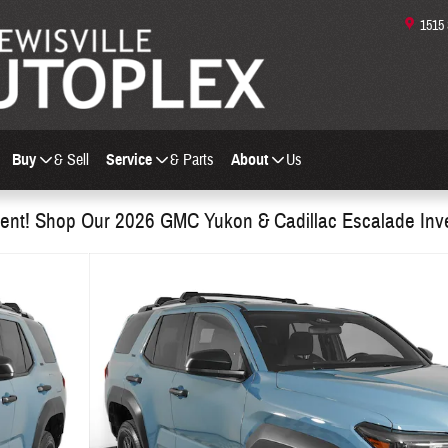
1515
Buy
& Sell
Service
& Parts
About
Us
nt! Shop Our 2026 GMC Yukon & Cadillac Escalade Inv