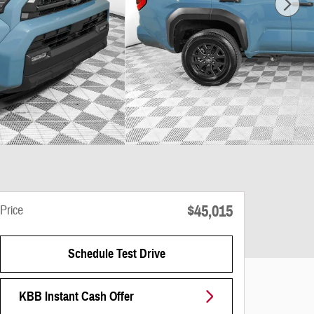
$45,015
Price
Schedule Test Drive
KBB Instant Cash Offer