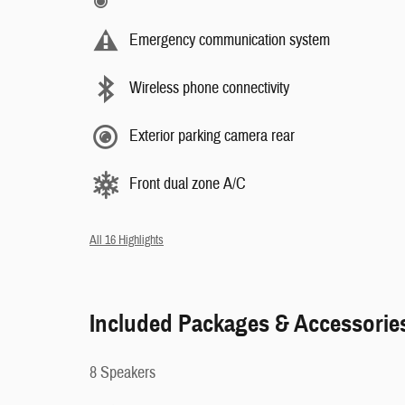
Emergency communication system
Wireless phone connectivity
Exterior parking camera rear
Front dual zone A/C
All 16 Highlights
Included Packages & Accessorie
8 Speakers