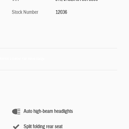
Stock Number
12036
Auto high-beam headlights
Split folding rear seat