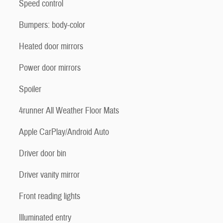
Speed control
Bumpers: body-color
Heated door mirrors
Power door mirrors
Spoiler
4runner All Weather Floor Mats
Apple CarPlay/Android Auto
Driver door bin
Driver vanity mirror
Front reading lights
Illuminated entry