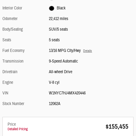
Interior Color
Black
Odometer
22,412 miles
Body/Seating
SUV/5 seats
Seats
5 seats
Fuel Economy
13/16 MPG City/Hwy
Details
Transmission
9-Speed Automatic
Drivetrain
All-wheel Drive
Engine
V-8 cyl
VIN
W1NYC7HJ4MX420446
Stock Number
12062A
Price
$155,455
Detailed Pricing