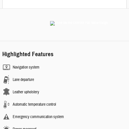
Highlighted Features
Navigation system
Lane departure
Leather upholstery
Automatic temperature control
Emergency communication system