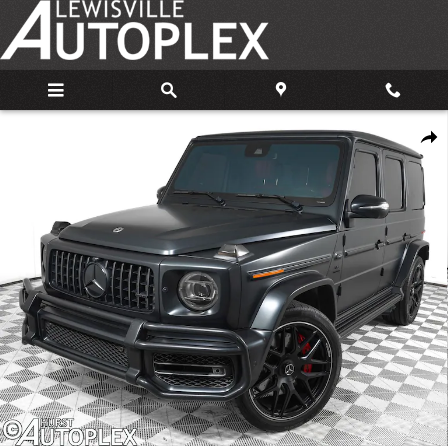
Skip to main content
Used 2021 Mercedes-Benz AMG G 63 G 63 AMGÂ® SUV Photo 1 of 33
Share