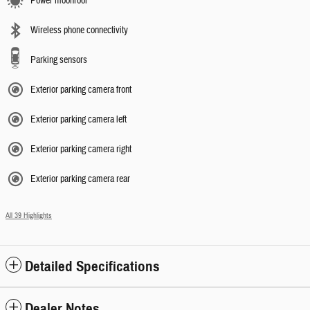
Power moonroof
Wireless phone connectivity
Parking sensors
Exterior parking camera front
Exterior parking camera left
Exterior parking camera right
Exterior parking camera rear
All 39 Highlights
Detailed Specifications
Dealer Notes