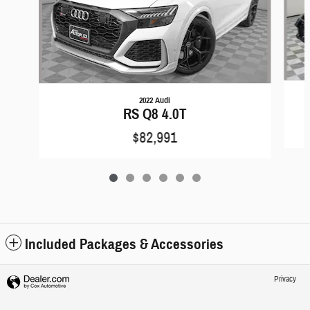
2022 Audi
RS Q8 4.0T
$82,991
Included Packages & Accessories
Privacy