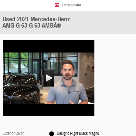
1 of 33 Photos
Used 2021 Mercedes-Benz
AMG G 63 G 63 AMGÂ®
Exterior Color
Designo Night Black Magno