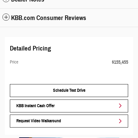
KBB.com Consumer Reviews
Detailed Pricing
$155,455
Price
Schedule Test Drive
KBB Instant Cash Offer
Request Video Walkaround