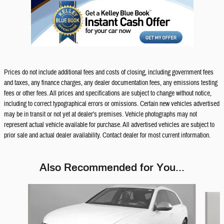
Prices do not include additional fees and costs of closing, including government fees
and taxes, any finance charges, any dealer documentation fees, any emissions testing
fees or other fees. All prices and specifications are subject to change without notice,
including to correct typographical errors or omissions. Certain new vehicles advertised
may be in transit or not yet at dealer's premises. Vehicle photographs may not
represent actual vehicle available for purchase. All advertised vehicles are subject to
prior sale and actual dealer availability. Contact dealer for most current information.
Also Recommended for You...
Slide 1 of 6