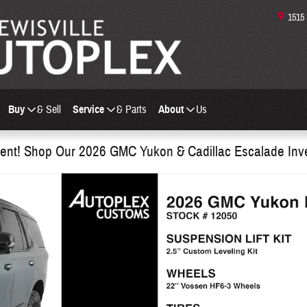
1515
Buy
& Sell
Service
& Parts
About
Us
nt! Shop Our 2026 GMC Yukon & Cadillac Escalade Inv