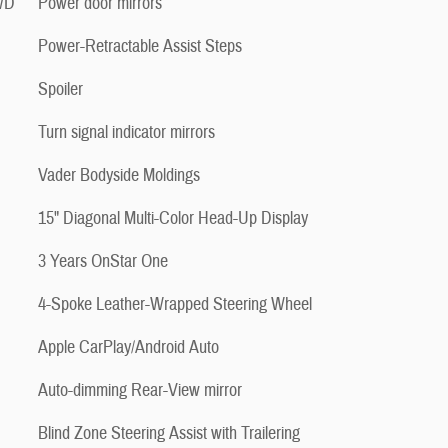
4WD
Power door mirrors
Power-Retractable Assist Steps
Spoiler
Turn signal indicator mirrors
Vader Bodyside Moldings
15" Diagonal Multi-Color Head-Up Display
3 Years OnStar One
4-Spoke Leather-Wrapped Steering Wheel
Apple CarPlay/Android Auto
Auto-dimming Rear-View mirror
Blind Zone Steering Assist with Trailering