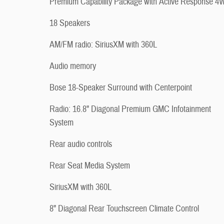
Premium Capability Package with Active Response 
18 Speakers
AM/FM radio: SiriusXM with 360L
Audio memory
Bose 18-Speaker Surround with Centerpoint
Radio: 16.8" Diagonal Premium GMC Infotainment
System
Rear audio controls
Rear Seat Media System
SiriusXM with 360L
8" Diagonal Rear Touchscreen Climate Control