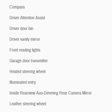
Compass
Driver Attention Assist
Driver door bin
Driver vanity mirror
Front reading lights
Garage door transmitter
Heated steering wheel
Illuminated entry
Inside Rearview Auo-Dimming Rear Camera Mirror
Leather steering wheel