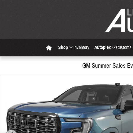
Skip to main content
Shop
Inventory
Autoplex
Customs
Home
GM Summer Sales Eve
Used 2026 GMC Yukon Denali Ultimate SUV Photo 1 of 37