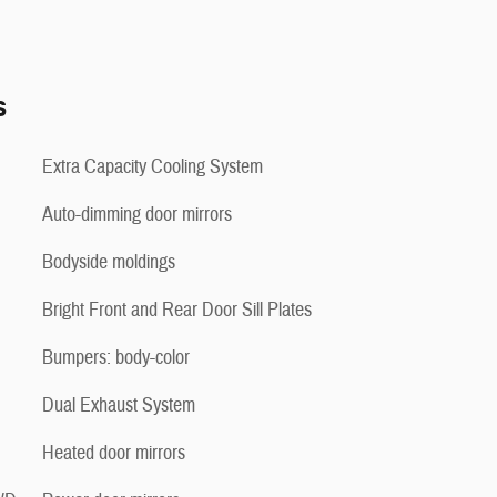
s
Extra Capacity Cooling System
Auto-dimming door mirrors
Bodyside moldings
Bright Front and Rear Door Sill Plates
Bumpers: body-color
Dual Exhaust System
Heated door mirrors