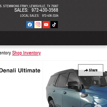
 S. STEMMONS FRWY
LEWISVILLE
,
TX
75067
SALES
:
972-430-3568
LOCAL SALES
:
972-436-3104
entory
Shop Inventory
Share