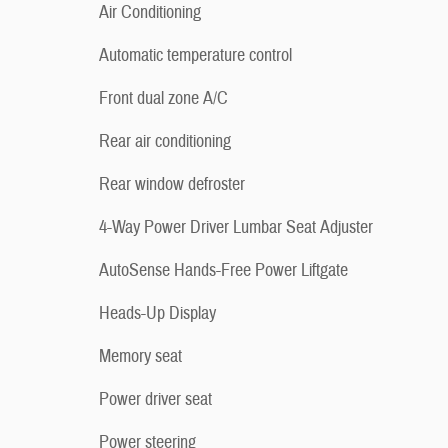
Air Conditioning
Automatic temperature control
Front dual zone A/C
Rear air conditioning
Rear window defroster
4-Way Power Driver Lumbar Seat Adjuster
AutoSense Hands-Free Power Liftgate
Heads-Up Display
Memory seat
Power driver seat
Power steering