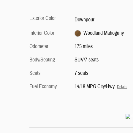
Exterior Color
Downpour
Interior Color
Woodland Mahogany
Odometer
175 miles
Body/Seating
SUV/7 seats
Seats
7 seats
Fuel Economy
14/18 MPG City/Hwy
Details