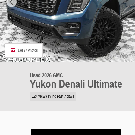
1 of 37 Photos
Used 2026 GMC
Yukon Denali Ultimate
127 views in the past 7 days