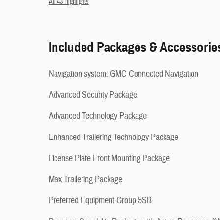
All 43 Highlights
Included Packages & Accessorie
Navigation system: GMC Connected Navigation
Advanced Security Package
Advanced Technology Package
Enhanced Trailering Technology Package
License Plate Front Mounting Package
Max Trailering Package
Preferred Equipment Group 5SB