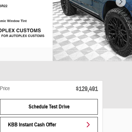
$129,491
Price
Schedule Test Drive
KBB Instant Cash Offer