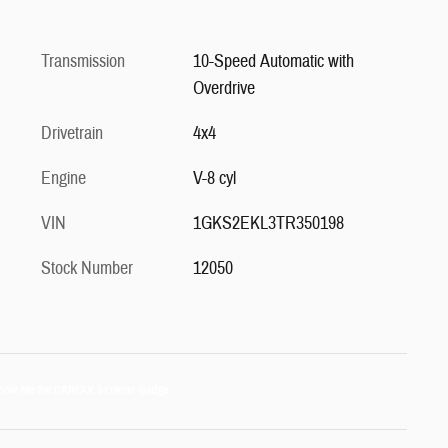
Transmission
10-Speed Automatic with
Overdrive
Drivetrain
4x4
Engine
V-8 cyl
VIN
1GKS2EKL3TR350198
Stock Number
12050