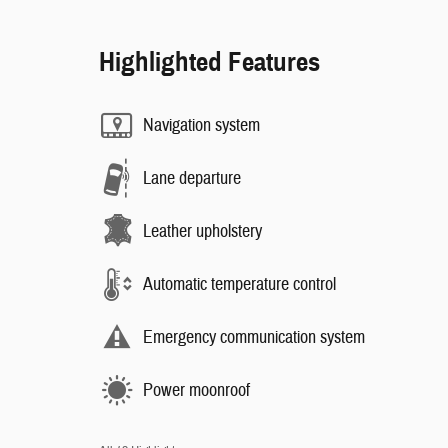
Highlighted Features
Navigation system
Lane departure
Leather upholstery
Automatic temperature control
Emergency communication system
Power moonroof