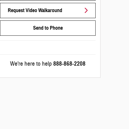
Request Video Walkaround
Send to Phone
We're here to help
888-868-2208