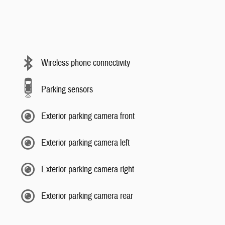
Wireless phone connectivity
Parking sensors
Exterior parking camera front
Exterior parking camera left
Exterior parking camera right
Exterior parking camera rear