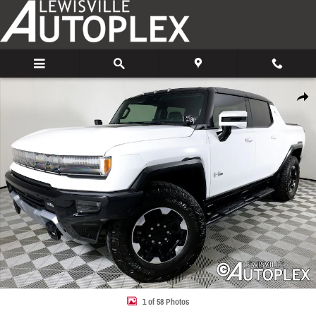
Skip to main content
Used 2022 GMC HUMMER EV Edition 1 Truck Photo 1 of 58
Share
1 of 58 Photos