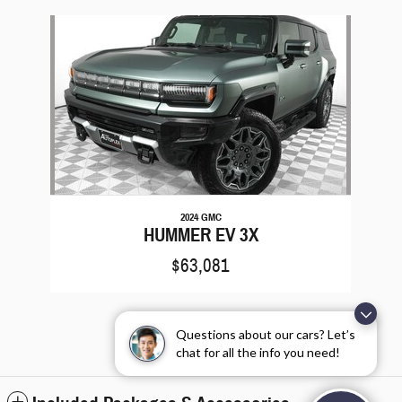
Slide 1 of 1
2024 GMC
HUMMER EV 3X
$63,081
Questions about our cars? Let’s
chat for all the info you need!