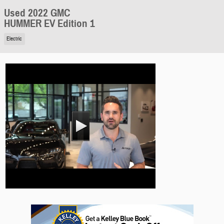
Used 2022 GMC
HUMMER EV Edition 1
Electric