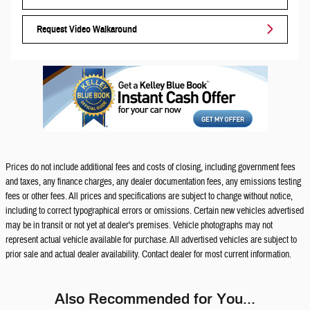
Request Video Walkaround
Prices do not include additional fees and costs of closing, including government fees
and taxes, any finance charges, any dealer documentation fees, any emissions testing
fees or other fees. All prices and specifications are subject to change without notice,
including to correct typographical errors or omissions. Certain new vehicles advertised
may be in transit or not yet at dealer's premises. Vehicle photographs may not
represent actual vehicle available for purchase. All advertised vehicles are subject to
prior sale and actual dealer availability. Contact dealer for most current information.
Also Recommended for You...