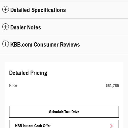
Detailed Specifications
Dealer Notes
KBB.com Consumer Reviews
Detailed Pricing
$61,785
Price
Schedule Test Drive
KBB Instant Cash Offer