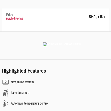
Price
$61,785
Detailed Pricing
Highlighted Features
Navigation system
Lane departure
Automatic temperature control