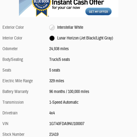
Exterior Color
Interstellar White
Interior Color
Lunar Horizon (Jet Black/Light Gray)
Odometer
24,938 miles
Body/Seating
Truck/5 seats
Seats
5 seats
Electric Mile Range
329 miles
Battery Warranty
96 months / 100,000 miles
Transmission
1-Speed Automatic
Drivetrain
4x4
VIN
1GT40FDA9NU100007
Stock Number
21419