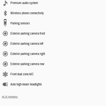
Premium audio system
Wireless phone connectivity
Parking sensors
Exterior parking camera front
Exterior parking camera left
Exterior parking camera right
Exterior parking camera rear
Front dual zone A/C
Auto high-beam headlights
All 35 Highlights