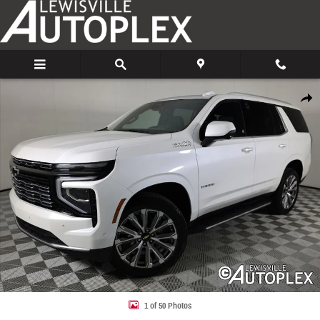
Skip to main content
Used 2025 Chevrolet Tahoe High Country SUV Photo 1 of 50
Share
1 of 50 Photos