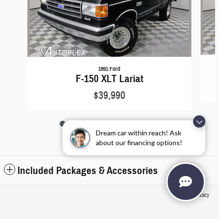
1991 Ford
F-150 XLT Lariat
$39,990
Dream car within reach! Ask
about our financing options!
Included Packages & Accessories
Privacy