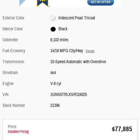
Exterior Color
Iridescent Pearl Tricoat
Interior Color
Black
Odometer
8,102 miles
Fuel Economy
14/18 MPG City/Hwy
Details
Transmission
10-Speed Automatic with Overdrive
Drivetrain
4x4
Engine
V-8 cyl
VIN
1GNS6TRLXSR116625
Stock Number
21396
Price
$77,885
Detailed Pricing