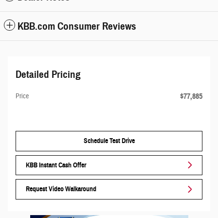
KBB.com Consumer Reviews
Detailed Pricing
$77,885
Price
Schedule Test Drive
KBB Instant Cash Offer
Request Video Walkaround