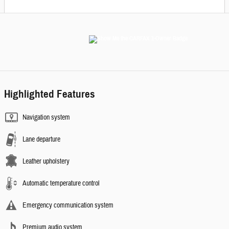
Highlighted Features
Navigation system
Lane departure
Leather upholstery
Automatic temperature control
Emergency communication system
Premium audio system