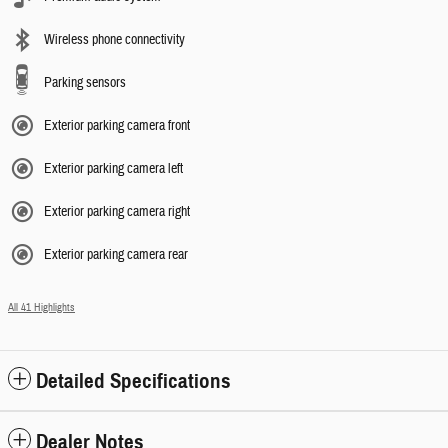
Wireless phone connectivity
Parking sensors
Exterior parking camera front
Exterior parking camera left
Exterior parking camera right
Exterior parking camera rear
All 41 Highlights
Detailed Specifications
Dealer Notes