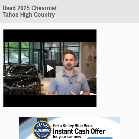
Used 2025 Chevrolet
Tahoe High Country