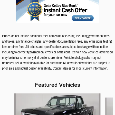
Prices do not include additional fees and costs of closing, including government fees
and taxes, any finance charges, any dealer documentation fees, any emissions testing
fees or other fees. All prices and specifications are subject to change without notice,
including to correct typographical errors or omissions. Certain new vehicles advertised
may be in transit or not yet at dealer's premises. Vehicle photographs may not
represent actual vehicle available for purchase. All advertised vehicles are subject to
prior sale and actual dealer availability. Contact dealer for most current information.
Featured Vehicles
Slide 1 of 9