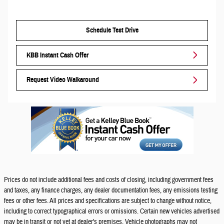
Schedule Test Drive
KBB Instant Cash Offer
Request Video Walkaround
Prices do not include additional fees and costs of closing, including government fees
and taxes, any finance charges, any dealer documentation fees, any emissions testing
fees or other fees. All prices and specifications are subject to change without notice,
including to correct typographical errors or omissions. Certain new vehicles advertised
may be in transit or not yet at dealer's premises. Vehicle photographs may not