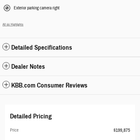
Exterior parking camera right
All 44 Highlights
Detailed Specifications
Dealer Notes
KBB.com Consumer Reviews
Detailed Pricing
$199,875
Price