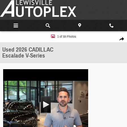
Skip to main content
Used 2026 CADILLAC Escalade V-Series SUV Photo 1 of 59
1 of 59 Photos
Share
Used 2026 CADILLAC
Escalade V-Series