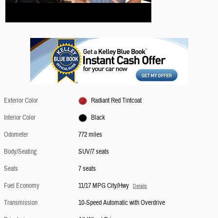
Exterior Color
Radiant Red Tintcoat
Interior Color
Black
Odometer
772 miles
Body/Seating
SUV/7 seats
Seats
7 seats
Fuel Economy
11/17 MPG City/Hwy
Details
Transmission
10-Speed Automatic with Overdrive