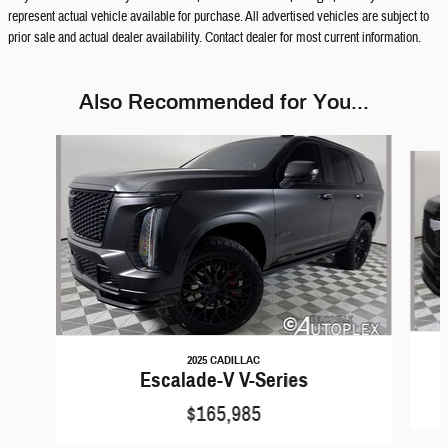
represent actual vehicle available for purchase. All advertised vehicles are subject to
prior sale and actual dealer availability. Contact dealer for most current information.
Also Recommended for You...
Slide 1 of 6
2025 CADILLAC
Escalade-V V-Series
$165,985