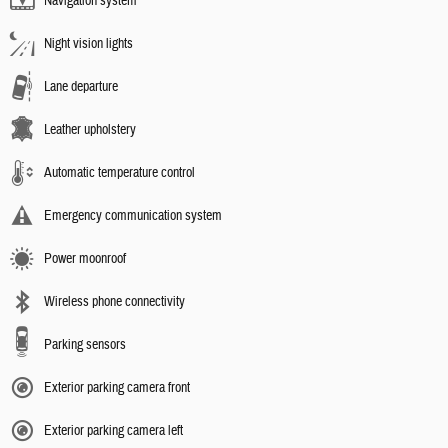
Navigation system
Night vision lights
Lane departure
Leather upholstery
Automatic temperature control
Emergency communication system
Power moonroof
Wireless phone connectivity
Parking sensors
Exterior parking camera front
Exterior parking camera left