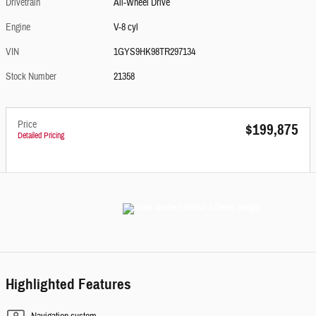
Drivetrain
All-Wheel Drive
Engine
V-8 cyl
VIN
1GYS9HK98TR297134
Stock Number
21358
Price
$199,875
Detailed Pricing
Highlighted Features