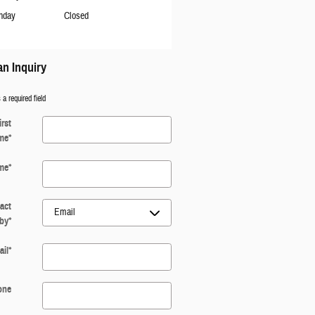
nday
Closed
n Inquiry
 a required field
irst
me
*
me
*
act
by
*
il
*
one