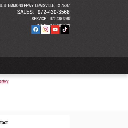
 S. STEMMONS FRWY
LEWISVILLE
,
TX
75067
SALES
:
972-430-3568
SERVICE
:
972-430-3568
PARTS
:
972-430-3568
entory
tact