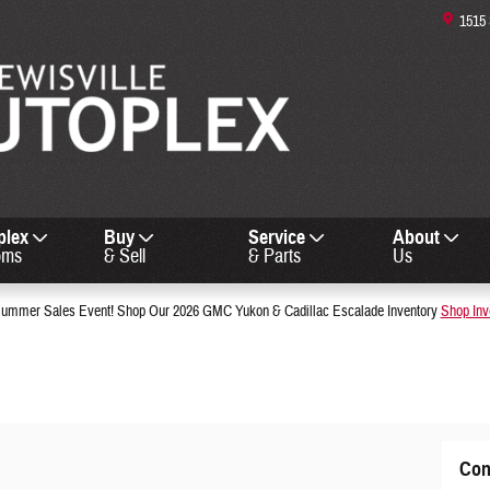
1515
plex
Buy
Service
About
oms
& Sell
& Parts
Us
mmer Sales Event! Shop Our 2026 GMC Yukon & Cadillac Escalade Inventory
Shop Inv
Con