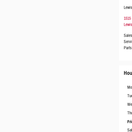
Lewis
1515
Lewis
Sale
Servi
Parts
Hou
Mo
Tu
We
Th
Fr
Sa