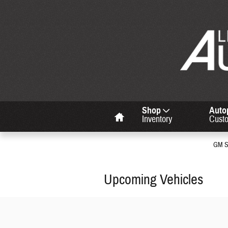
Skip to main content
Home
Shop
Auto
Inventory
Cust
GM Su
Upcoming Vehicles