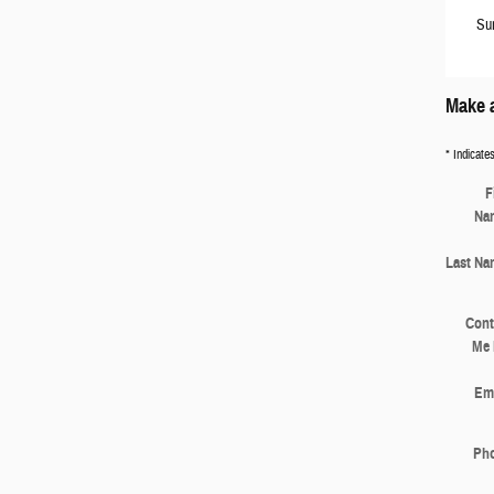
Su
Make a
* Indicates
F
Na
Last Na
Cont
Me 
Ema
Ph