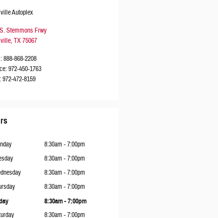
ville Autoplex
 S. Stemmons Frwy
ville
,
TX
75067
s
:
888-868-2208
ce
:
972-450-1763
:
972-472-8159
rs
nday
8:30am - 7:00pm
esday
8:30am - 7:00pm
dnesday
8:30am - 7:00pm
ursday
8:30am - 7:00pm
iday
8:30am - 7:00pm
turday
8:30am - 7:00pm