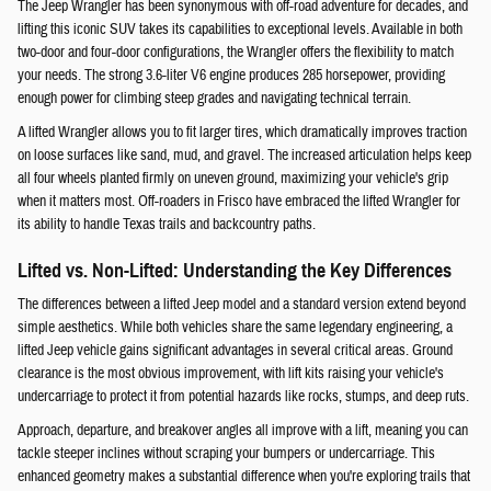
The Jeep Wrangler has been synonymous with off-road adventure for decades, and
lifting this iconic SUV takes its capabilities to exceptional levels. Available in both
two-door and four-door configurations, the Wrangler offers the flexibility to match
your needs. The strong 3.6-liter V6 engine produces 285 horsepower, providing
enough power for climbing steep grades and navigating technical terrain.
A lifted Wrangler allows you to fit larger tires, which dramatically improves traction
on loose surfaces like sand, mud, and gravel. The increased articulation helps keep
all four wheels planted firmly on uneven ground, maximizing your vehicle's grip
when it matters most. Off-roaders in Frisco have embraced the lifted Wrangler for
its ability to handle Texas trails and backcountry paths.
Lifted vs. Non-Lifted: Understanding the Key Differences
The differences between a lifted Jeep model and a standard version extend beyond
simple aesthetics. While both vehicles share the same legendary engineering, a
lifted Jeep vehicle gains significant advantages in several critical areas. Ground
clearance is the most obvious improvement, with lift kits raising your vehicle's
undercarriage to protect it from potential hazards like rocks, stumps, and deep ruts.
Approach, departure, and breakover angles all improve with a lift, meaning you can
tackle steeper inclines without scraping your bumpers or undercarriage. This
enhanced geometry makes a substantial difference when you're exploring trails that