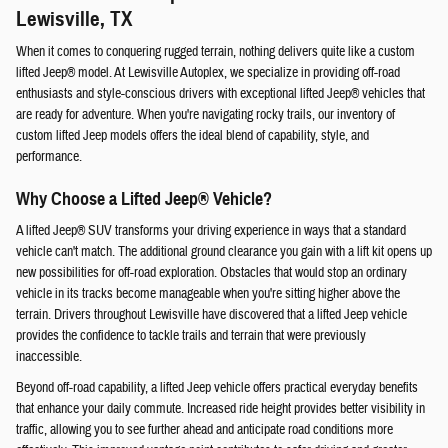
Lewisville, TX
When it comes to conquering rugged terrain, nothing delivers quite like a custom
lifted Jeep® model. At Lewisville Autoplex, we specialize in providing off-road
enthusiasts and style-conscious drivers with exceptional lifted Jeep® vehicles that
are ready for adventure. When you're navigating rocky trails, our inventory of
custom lifted Jeep models offers the ideal blend of capability, style, and
performance.
Why Choose a Lifted Jeep® Vehicle?
A lifted Jeep® SUV transforms your driving experience in ways that a standard
vehicle can't match. The additional ground clearance you gain with a lift kit opens up
new possibilities for off-road exploration. Obstacles that would stop an ordinary
vehicle in its tracks become manageable when you're sitting higher above the
terrain. Drivers throughout Lewisville have discovered that a lifted Jeep vehicle
provides the confidence to tackle trails and terrain that were previously
inaccessible.
Beyond off-road capability, a lifted Jeep vehicle offers practical everyday benefits
that enhance your daily commute. Increased ride height provides better visibility in
traffic, allowing you to see further ahead and anticipate road conditions more