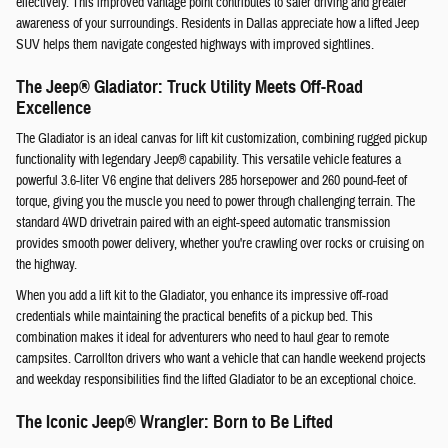
effectively. This improved vantage point contributes to safer driving and greater
awareness of your surroundings. Residents in Dallas appreciate how a lifted Jeep
SUV helps them navigate congested highways with improved sightlines.
The Jeep® Gladiator: Truck Utility Meets Off-Road
Excellence
The Gladiator is an ideal canvas for lift kit customization, combining rugged pickup
functionality with legendary Jeep® capability. This versatile vehicle features a
powerful 3.6-liter V6 engine that delivers 285 horsepower and 260 pound-feet of
torque, giving you the muscle you need to power through challenging terrain. The
standard 4WD drivetrain paired with an eight-speed automatic transmission
provides smooth power delivery, whether you're crawling over rocks or cruising on
the highway.
When you add a lift kit to the Gladiator, you enhance its impressive off-road
credentials while maintaining the practical benefits of a pickup bed. This
combination makes it ideal for adventurers who need to haul gear to remote
campsites. Carrollton drivers who want a vehicle that can handle weekend projects
and weekday responsibilities find the lifted Gladiator to be an exceptional choice.
The Iconic Jeep® Wrangler: Born to Be Lifted