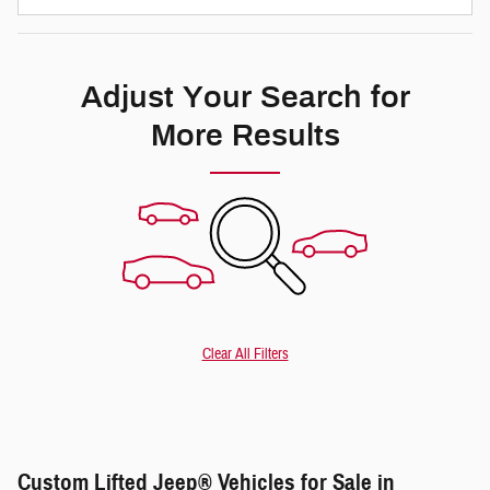
Adjust Your Search for
More Results
Clear All Filters
Custom Lifted Jeep® Vehicles for Sale in