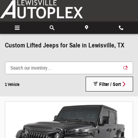
Skip to main content
Custom Lifted Jeeps for Sale in Lewisville, TX
Filter / Sort
1 Vehicle