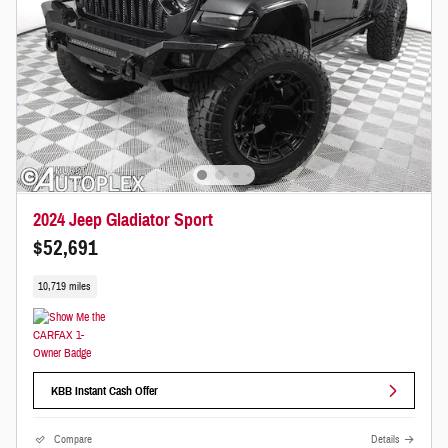
2024 Jeep Gladiator Sport
$52,691
10,719 miles
KBB Instant Cash Offer
Compare
Details