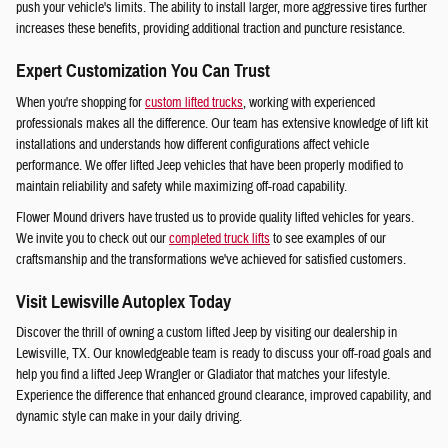
push your vehicle's limits. The ability to install larger, more aggressive tires further
increases these benefits, providing additional traction and puncture resistance.
Expert Customization You Can Trust
When you're shopping for
custom lifted trucks
, working with experienced
professionals makes all the difference. Our team has extensive knowledge of lift kit
installations and understands how different configurations affect vehicle
performance. We offer lifted Jeep vehicles that have been properly modified to
maintain reliability and safety while maximizing off-road capability.
Flower Mound drivers have trusted us to provide quality lifted vehicles for years.
We invite you to check out our
completed truck lifts
to see examples of our
craftsmanship and the transformations we've achieved for satisfied customers.
Visit Lewisville Autoplex Today
Discover the thrill of owning a custom lifted Jeep by visiting our dealership in
Lewisville, TX. Our knowledgeable team is ready to discuss your off-road goals and
help you find a lifted Jeep Wrangler or Gladiator that matches your lifestyle.
Experience the difference that enhanced ground clearance, improved capability, and
dynamic style can make in your daily driving.