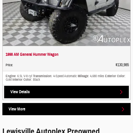
1998 AM General Hummer Wagon
$130,985
Price
:
Engine
: 6.5L V-8 cyl
Transmission
: 4-Speed Automatic
Mileage
: 4,680 miles
Exterior Color
:
Gold
Interior Color
: Black
View Details
View More
Lewisville Autoplex Preowned