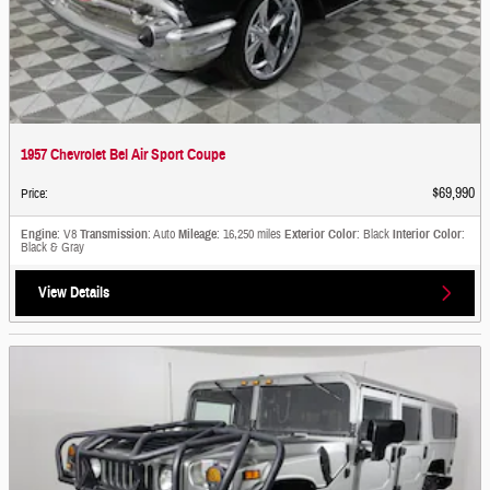
1957 Chevrolet Bel Air Sport Coupe
$69,990
Price
:
Engine
: V8
Transmission
: Auto
Mileage
: 16,250 miles
Exterior Color
: Black
Interior Color
:
Black & Gray
View Details