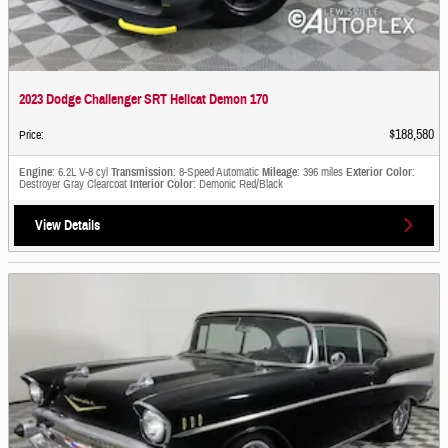
2023 Dodge Challenger SRT Hellcat Demon 170
$188,580
Price
:
Engine
: 6.2L V-8 cyl
Transmission
: 8-Speed Automatic
Mileage
: 396 miles
Exterior Color
:
Destroyer Gray Clearcoat
Interior Color
: Demonic Red/Black
View Details