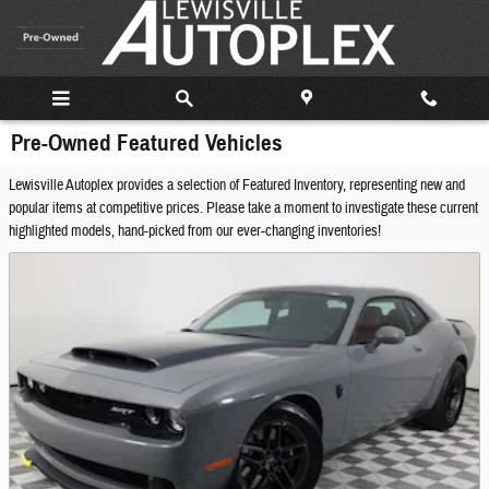
Skip to main content
Pre-Owned Featured Vehicles
Lewisville Autoplex provides a selection of Featured Inventory, representing new and
popular items at competitive prices. Please take a moment to investigate these current
highlighted models, hand-picked from our ever-changing inventories!