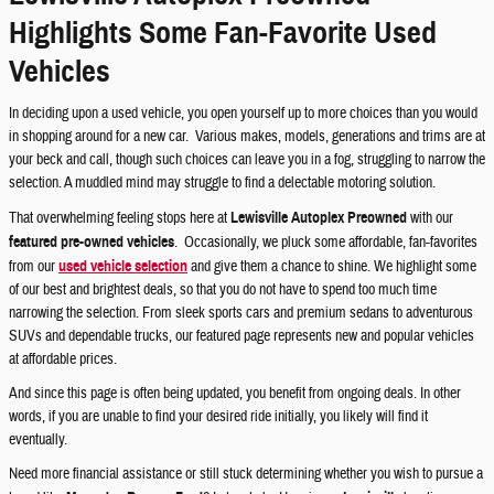
Highlights Some Fan-Favorite Used
Vehicles
In deciding upon a used vehicle, you open yourself up to more choices than you would
in shopping around for a new car. Various makes, models, generations and trims are at
your beck and call, though such choices can leave you in a fog, struggling to narrow the
selection. A muddled mind may struggle to find a delectable motoring solution.
That overwhelming feeling stops here at
Lewisville Autoplex Preowned
with our
featured pre-owned vehicles
. Occasionally, we pluck some affordable, fan-favorites
from our
used vehicle selection
and give them a chance to shine. We highlight some
of our best and brightest deals, so that you do not have to spend too much time
narrowing the selection. From sleek sports cars and premium sedans to adventurous
SUVs and dependable trucks, our featured page represents new and popular vehicles
at affordable prices.
And since this page is often being updated, you benefit from ongoing deals. In other
words, if you are unable to find your desired ride initially, you likely will find it
eventually.
Need more financial assistance or still stuck determining whether you wish to pursue a