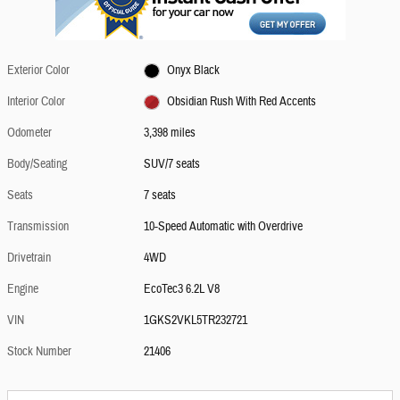
Exterior Color
Onyx Black
Interior Color
Obsidian Rush With Red Accents
Odometer
3,398 miles
Body/Seating
SUV/7 seats
Seats
7 seats
Transmission
10-Speed Automatic with Overdrive
Drivetrain
4WD
Engine
EcoTec3 6.2L V8
VIN
1GKS2VKL5TR232721
Stock Number
21406