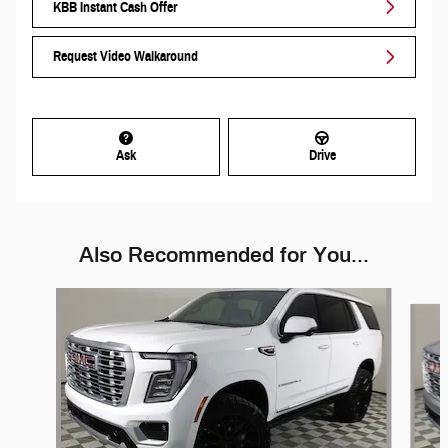
KBB Instant Cash Offer
Request Video Walkaround
Ask
Drive
Also Recommended for You...
Slide 1 of 6