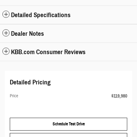
Detailed Specifications
Dealer Notes
KBB.com Consumer Reviews
Detailed Pricing
$119,980
Price
Schedule Test Drive