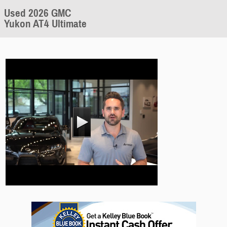
Used 2026 GMC
Yukon AT4 Ultimate