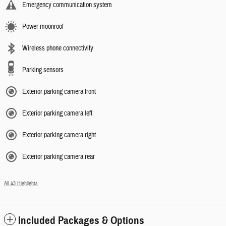
Emergency communication system
Power moonroof
Wireless phone connectivity
Parking sensors
Exterior parking camera front
Exterior parking camera left
Exterior parking camera right
Exterior parking camera rear
All 43 Highlights
Included Packages & Options