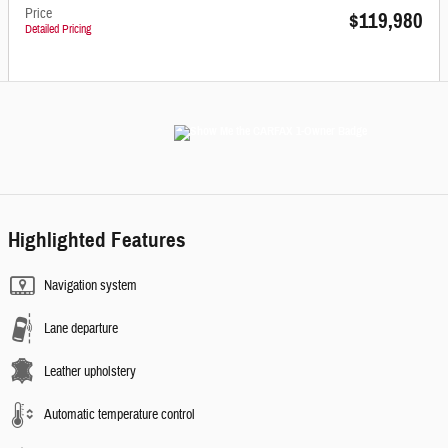
Price
$119,980
Detailed Pricing
Highlighted Features
Navigation system
Lane departure
Leather upholstery
Automatic temperature control