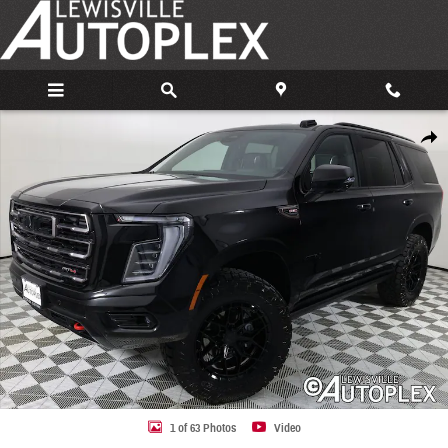
Skip to main content
Used 2026 GMC Yukon AT4 Ultimate SUV Photo 1 of 63
Share
1 of 63 Photos
Video