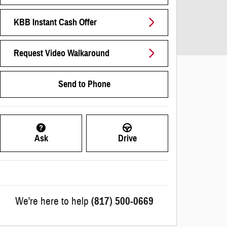
KBB Instant Cash Offer
Request Video Walkaround
Send to Phone
Ask
Drive
We're here to help
(817) 500-0669