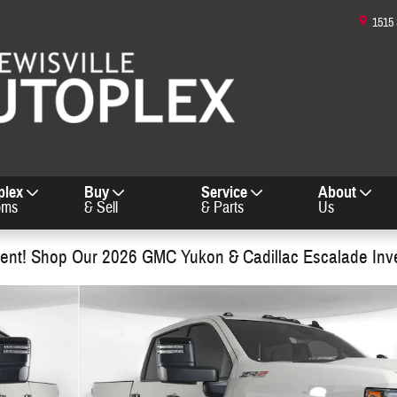
1515
plex
Buy
Service
About
oms
& Sell
& Parts
Us
nt! Shop Our 2026 GMC Yukon & Cadillac Escalade Inv