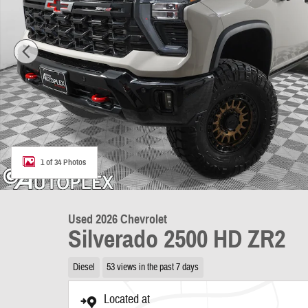
1 of 34 Photos
Used 2026 Chevrolet
Silverado 2500 HD ZR2
Diesel
53 views in the past 7 days
Located at