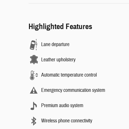
Highlighted Features
Lane departure
Leather upholstery
Automatic temperature control
Emergency communication system
Premium audio system
Wireless phone connectivity