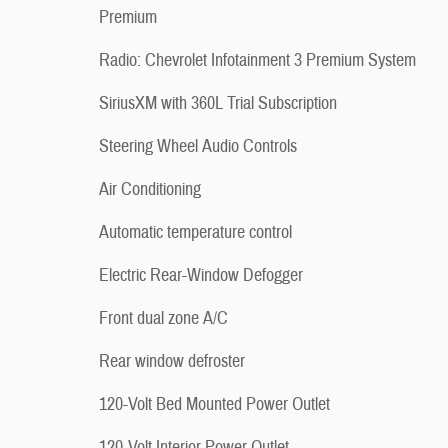
Premium
Radio: Chevrolet Infotainment 3 Premium System
SiriusXM with 360L Trial Subscription
Steering Wheel Audio Controls
Air Conditioning
Automatic temperature control
Electric Rear-Window Defogger
Front dual zone A/C
Rear window defroster
120-Volt Bed Mounted Power Outlet
120-Volt Interior Power Outlet