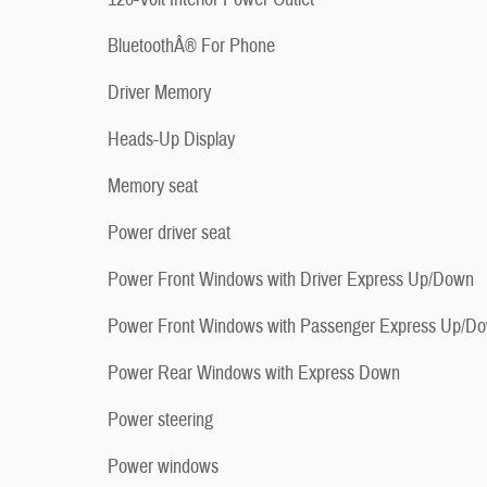
BluetoothÂ® For Phone
Driver Memory
Heads-Up Display
Memory seat
Power driver seat
Power Front Windows with Driver Express Up/Down
Power Front Windows with Passenger Express Up/D
Power Rear Windows with Express Down
Power steering
Power windows