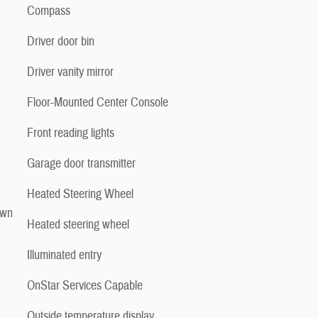
Compass
Driver door bin
Driver vanity mirror
Floor-Mounted Center Console
Front reading lights
Garage door transmitter
Heated Steering Wheel
own
Heated steering wheel
Illuminated entry
OnStar Services Capable
Outside temperature display