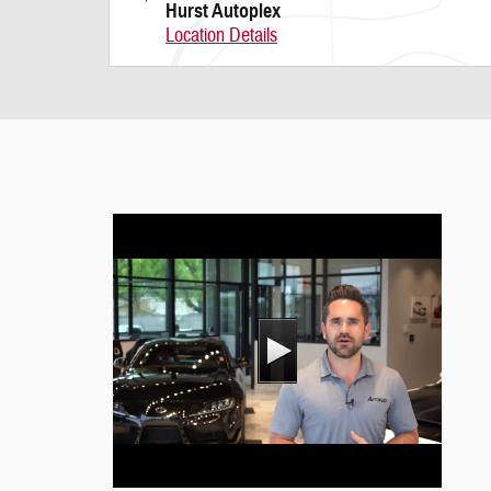
Hurst Autoplex
Location Details