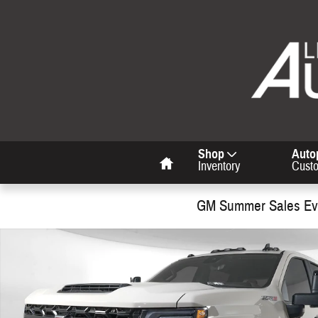
Skip to main content
Home
Shop
Auto
Inventory
Cust
GM Summer Sales Eve
Used 2026 Chevrolet Silverado 2500 HD ZR2 Truck Photo 1 of 34