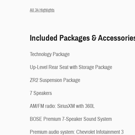
All 34 Highlights
Included Packages & Accessorie
Technology Package
Up-Level Rear Seat with Storage Package
ZR2 Suspension Package
7 Speakers
AM/FM radio: SiriusXM with 360L
BOSE Premium 7-Speaker Sound System
Premium audio system: Chevrolet Infotainment 3