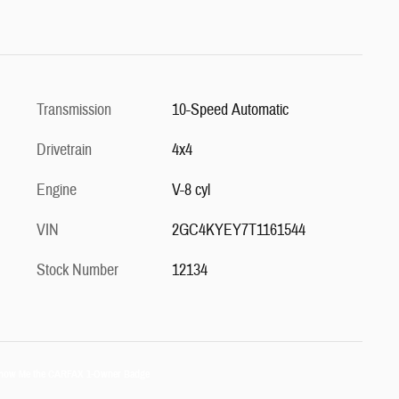
Transmission
10-Speed Automatic
Drivetrain
4x4
Engine
V-8 cyl
VIN
2GC4KYEY7T1161544
Stock Number
12134