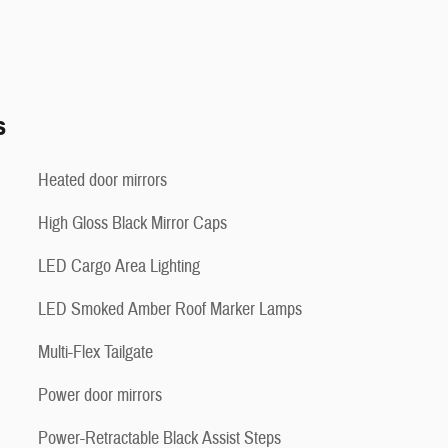
s
Heated door mirrors
High Gloss Black Mirror Caps
LED Cargo Area Lighting
LED Smoked Amber Roof Marker Lamps
Multi-Flex Tailgate
Power door mirrors
Power-Retractable Black Assist Steps