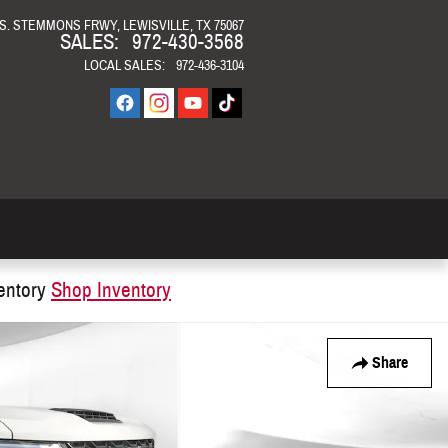
 S. STEMMONS FRWY
LEWISVILLE
,
TX
75067
SALES
:
972-430-3568
LOCAL SALES
:
972-436-3104
entory
Shop Inventory
Share