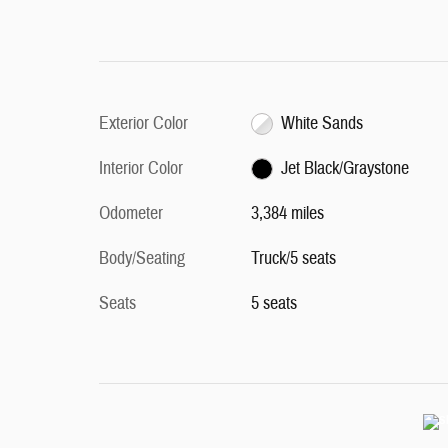
Exterior Color
White Sands
Interior Color
Jet Black/Graystone
Odometer
3,384 miles
Body/Seating
Truck/5 seats
Seats
5 seats