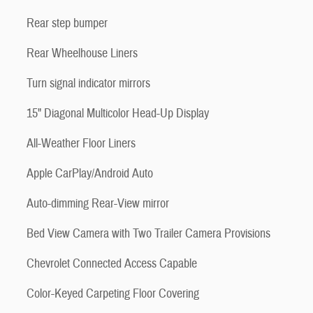
Rear step bumper
Rear Wheelhouse Liners
Turn signal indicator mirrors
15" Diagonal Multicolor Head-Up Display
All-Weather Floor Liners
Apple CarPlay/Android Auto
Auto-dimming Rear-View mirror
Bed View Camera with Two Trailer Camera Provisions
Chevrolet Connected Access Capable
Color-Keyed Carpeting Floor Covering