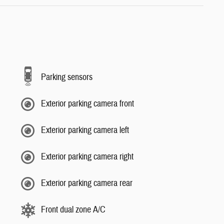
Parking sensors
Exterior parking camera front
Exterior parking camera left
Exterior parking camera right
Exterior parking camera rear
Front dual zone A/C