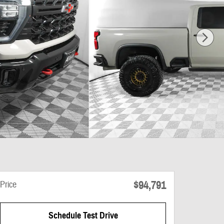
$94,791
Price
Schedule Test Drive