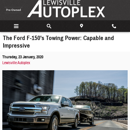
Skip to main content
The Ford F-150's Towing Power: Capable and
Impressive
Thursday, 23 January, 2020
Lewisville Autoplex