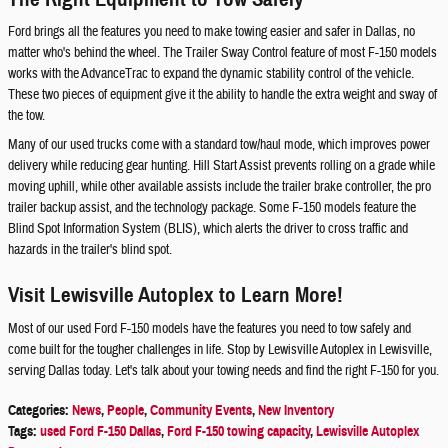
Ford brings all the features you need to make towing easier and safer in Dallas, no
matter who's behind the wheel. The Trailer Sway Control feature of most F-150 models
works with the AdvanceTrac to expand the dynamic stability control of the vehicle.
These two pieces of equipment give it the ability to handle the extra weight and sway of
the tow.
Many of our used trucks come with a standard tow/haul mode, which improves power
delivery while reducing gear hunting. Hill Start Assist prevents rolling on a grade while
moving uphill, while other available assists include the trailer brake controller, the pro
trailer backup assist, and the technology package. Some F-150 models feature the
Blind Spot Information System (BLIS), which alerts the driver to cross traffic and
hazards in the trailer's blind spot.
Visit Lewisville Autoplex to Learn More!
Most of our used Ford F-150 models have the features you need to tow safely and
come built for the tougher challenges in life. Stop by Lewisville Autoplex in Lewisville,
serving Dallas today. Let's talk about your towing needs and find the right F-150 for you.
Categories
:
News
,
People
,
Community Events
,
New Inventory
Tags
:
used Ford F-150 Dallas
,
Ford F-150 towing capacity
,
Lewisville Autoplex