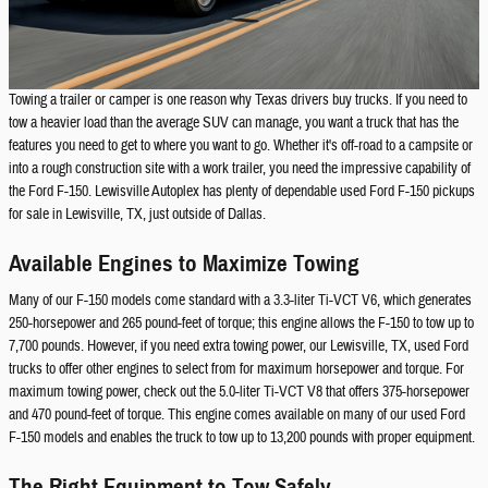
Towing a trailer or camper is one reason why Texas drivers buy trucks. If you need to
tow a heavier load than the average SUV can manage, you want a truck that has the
features you need to get to where you want to go. Whether it's off-road to a campsite or
into a rough construction site with a work trailer, you need the impressive capability of
the Ford F-150. Lewisville Autoplex has plenty of dependable used Ford F-150 pickups
for sale in Lewisville, TX, just outside of Dallas.
Available Engines to Maximize Towing
Many of our F-150 models come standard with a 3.3-liter Ti-VCT V6, which generates
250-horsepower and 265 pound-feet of torque; this engine allows the F-150 to tow up to
7,700 pounds. However, if you need extra towing power, our Lewisville, TX, used Ford
trucks to offer other engines to select from for maximum horsepower and torque. For
maximum towing power, check out the 5.0-liter Ti-VCT V8 that offers 375-horsepower
and 470 pound-feet of torque. This engine comes available on many of our used Ford
F-150 models and enables the truck to tow up to 13,200 pounds with proper equipment.
The Right Equipment to Tow Safely