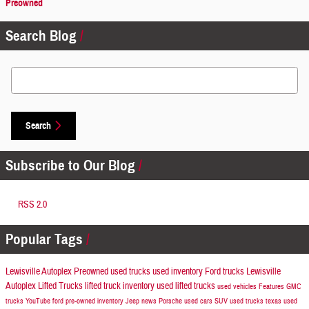
Preowned
Search Blog
Search Blog
Search
Subscribe to Our Blog
RSS 2.0
Popular Tags
Lewisville Autoplex Preowned
used trucks
used inventory
Ford trucks
Lewisville
Autoplex
Lifted Trucks
lifted truck inventory
used lifted trucks
used vehicles
Features
GMC
trucks
YouTube
ford
pre-owned inventory
Jeep news
Porsche
used cars
SUV
used trucks texas
used