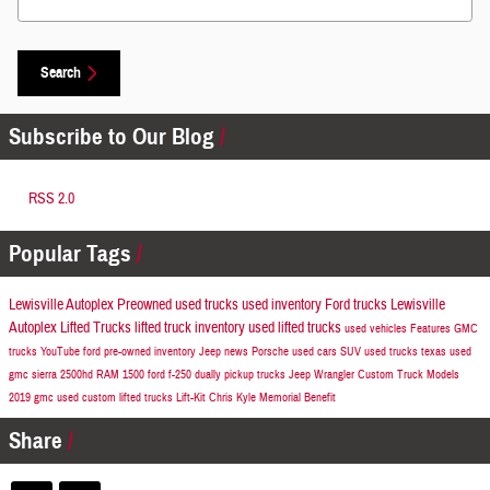
Search
Subscribe to Our Blog
RSS 2.0
Popular Tags
Lewisville Autoplex Preowned
used trucks
used inventory
Ford trucks
Lewisville
Autoplex
Lifted Trucks
lifted truck inventory
used lifted trucks
used vehicles
Features
GMC
trucks
YouTube
ford
pre-owned inventory
Jeep news
Porsche
used cars
SUV
used trucks texas
used
gmc sierra 2500hd
RAM 1500
ford f-250
dually pickup trucks
Jeep Wrangler
Custom Truck Models
2019
gmc
used custom lifted trucks
Lift-Kit
Chris Kyle Memorial Benefit
Share