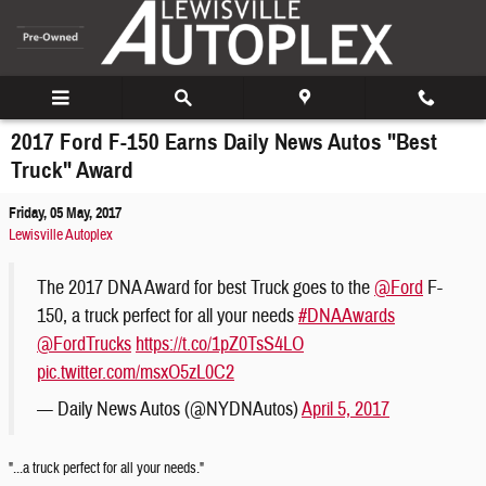
Skip to main content
2017 Ford F-150 Earns Daily News Autos "Best
Truck" Award
Friday, 05 May, 2017
Lewisville Autoplex
The 2017 DNA Award for best Truck goes to the
@Ford
F-
150, a truck perfect for all your needs
#DNAAwards
@FordTrucks
https://t.co/1pZ0TsS4LO
pic.twitter.com/msxO5zL0C2
— Daily News Autos (@NYDNAutos)
April 5, 2017
"...a truck perfect for all your needs."