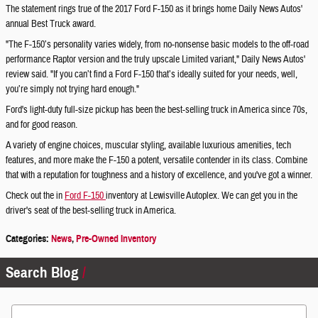
The statement rings true of the 2017 Ford F-150 as it brings home Daily News Autos'
annual Best Truck award.
"The F-150’s personality varies widely, from no-nonsense basic models to the off-road
performance Raptor version and the truly upscale Limited variant," Daily News Autos'
review said. "If you can’t find a Ford F-150 that’s ideally suited for your needs, well,
you’re simply not trying hard enough."
Ford's light-duty full-size pickup has been the best-selling truck in America since 70s,
and for good reason.
A variety of engine choices, muscular styling, available luxurious amenities, tech
features, and more make the F-150 a potent, versatile contender in its class. Combine
that with a reputation for toughness and a history of excellence, and you've got a winner.
Check out the in
Ford F-150
inventory at Lewisville Autoplex. We can get you in the
driver's seat of the best-selling truck in America.
Categories
:
News
,
Pre-Owned Inventory
Search Blog
Search Blog