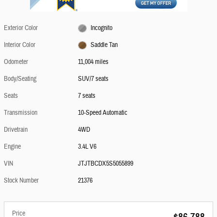
Exterior Color
Incognito
Interior Color
Saddle Tan
Odometer
11,004 miles
Body/Seating
SUV/7 seats
Seats
7 seats
Transmission
10-Speed Automatic
Drivetrain
4WD
Engine
3.4L V6
VIN
JTJTBCDX5S5055899
Stock Number
21376
Price