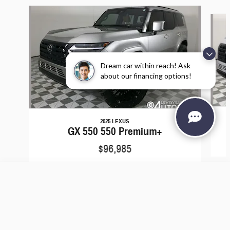
Slide 1 of 6
Dream car within reach! Ask
about our financing options!
2025 LEXUS
GX 550 550 Premium+
$96,985
Lewisville Autoplex's Price
Add to Cart
$86,788
Details
We're here to help
972-430-3568
Included Packages & Accessories