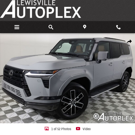
Skip to main content
Used 2025 Lexus GX 550 Premium+ SUV Photo 1 of 52
Share
1 of 52 Photos
Video