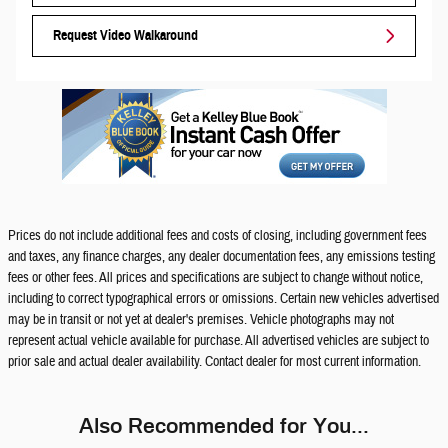
Request Video Walkaround
Prices do not include additional fees and costs of closing, including government fees
and taxes, any finance charges, any dealer documentation fees, any emissions testing
fees or other fees. All prices and specifications are subject to change without notice,
including to correct typographical errors or omissions. Certain new vehicles advertised
may be in transit or not yet at dealer's premises. Vehicle photographs may not
represent actual vehicle available for purchase. All advertised vehicles are subject to
prior sale and actual dealer availability. Contact dealer for most current information.
Also Recommended for You...