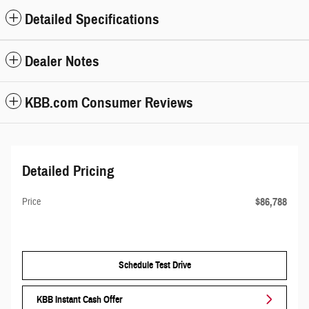
Detailed Specifications
Dealer Notes
KBB.com Consumer Reviews
Detailed Pricing
$86,788
Price
Schedule Test Drive
KBB Instant Cash Offer