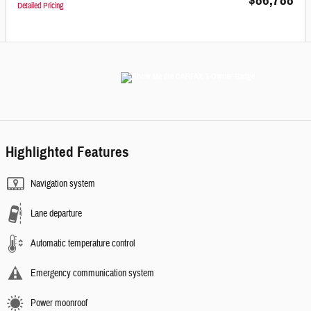
$86,788
Detailed Pricing
Highlighted Features
Navigation system
Lane departure
Automatic temperature control
Emergency communication system
Power moonroof