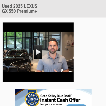
Used 2025 LEXUS
GX 550 Premium+