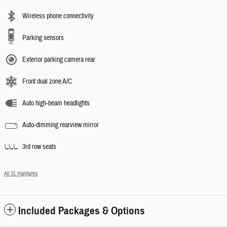
Wireless phone connectivity
Parking sensors
Exterior parking camera rear
Front dual zone A/C
Auto high-beam headlights
Auto-dimming rearview mirror
3rd row seats
All 31 Highlights
Included Packages & Options