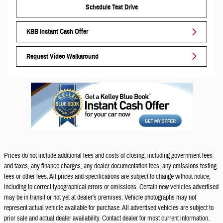
Schedule Test Drive
KBB Instant Cash Offer
Request Video Walkaround
Prices do not include additional fees and costs of closing, including government fees
and taxes, any finance charges, any dealer documentation fees, any emissions testing
fees or other fees. All prices and specifications are subject to change without notice,
including to correct typographical errors or omissions. Certain new vehicles advertised
may be in transit or not yet at dealer's premises. Vehicle photographs may not
represent actual vehicle available for purchase. All advertised vehicles are subject to
prior sale and actual dealer availability. Contact dealer for most current information.