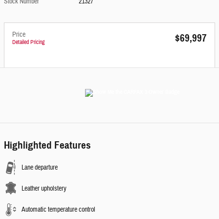
Stock Number
21327
Price
$69,997
Detailed Pricing
Highlighted Features
Lane departure
Leather upholstery
Automatic temperature control