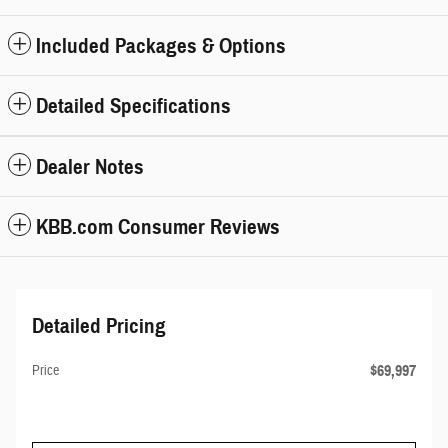
Included Packages & Options
Detailed Specifications
Dealer Notes
KBB.com Consumer Reviews
Detailed Pricing
$69,997
Price