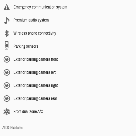
Emergency communication system
Premium audio system
Wireless phone connectivity
Parking sensors
Exterior parking camera front
Exterior parking camera left
Exterior parking camera right
Exterior parking camera rear
Front dual zone A/C
All 33 Highlights