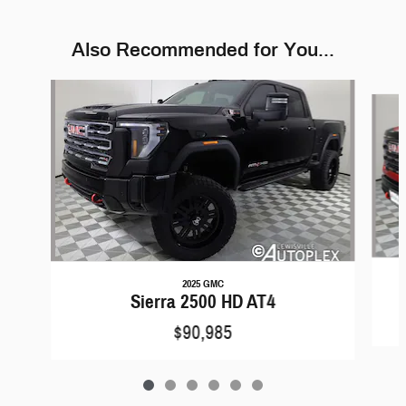
Also Recommended for You...
Slide 1 of 6
2025 GMC
Sierra 2500 HD AT4
$90,985