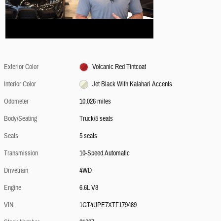
Exterior Color
Volcanic Red Tintcoat
Interior Color
Jet Black With Kalahari Accents
Odometer
10,026 miles
Body/Seating
Truck/5 seats
Seats
5 seats
Transmission
10-Speed Automatic
Drivetrain
4WD
Engine
6.6L V8
VIN
1GT4UPE7XTF179489