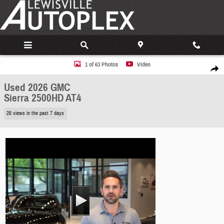
Skip to main content
Used 2026 GMC Sierra 2500HD AT4 Truck Photo 1 of 63
1 of 63 Photos
Video
Share
Used 2026 GMC
Sierra 2500HD AT4
26 views in the past 7 days