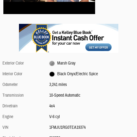
Exterior Color
Marsh Gray
Interior Color
Black Onyx/Electric Spice
Odometer
3,241 miles
Transmission
10-Speed Automatic
Drivetrain
4x4
Engine
V-6 cyl
VIN
1FMJU1RG0TEA19374