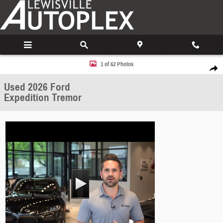
Skip to main content
Used 2026 Ford Expedition Tremor SUV Photo 1 of 62
1 of 62 Photos
Share
Used 2026 Ford
Expedition Tremor