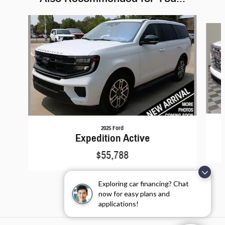
Slide 1 of 6
2025 Ford
Expedition Active
$55,788
Exploring car financing? Chat
now for easy plans and
applications!