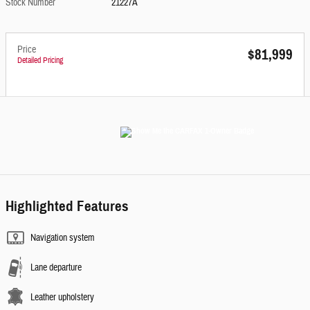
Stock Number
21227A
Price
$81,999
Detailed Pricing
Highlighted Features
Navigation system
Lane departure
Leather upholstery