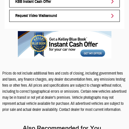
KBB Instant Cash Offer
Request Video Walkaround
Prices do not include additional fees and costs of closing, including government fees
and taxes, any finance charges, any dealer documentation fees, any emissions testing
fees or other fees. All prices and specifications are subject to change without notice,
including to correct typographical errors or omissions. Certain new vehicles advertised
may be in transit or not yet at dealer's premises. Vehicle photographs may not
represent actual vehicle available for purchase. All advertised vehicles are subject to
prior sale and actual dealer availability. Contact dealer for most current information.
Also Recommended for You...