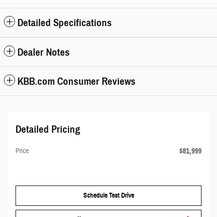
Detailed Specifications
Dealer Notes
KBB.com Consumer Reviews
Detailed Pricing
$81,999
Price
Schedule Test Drive