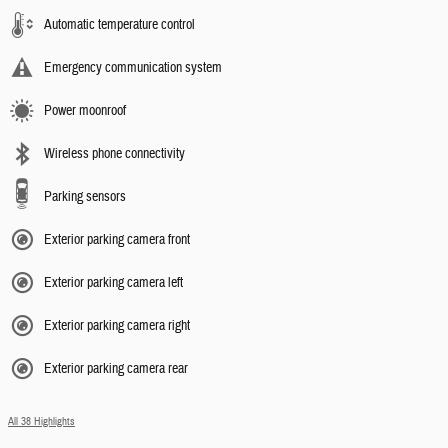
Automatic temperature control
Emergency communication system
Power moonroof
Wireless phone connectivity
Parking sensors
Exterior parking camera front
Exterior parking camera left
Exterior parking camera right
Exterior parking camera rear
All 38 Highlights