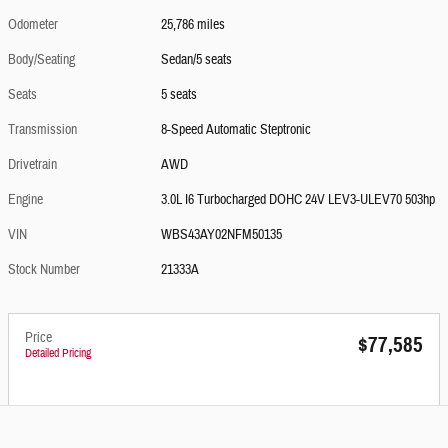
Odometer
25,786 miles
Body/Seating
Sedan/5 seats
Seats
5 seats
Transmission
8-Speed Automatic Steptronic
Drivetrain
AWD
Engine
3.0L I6 Turbocharged DOHC 24V LEV3-ULEV70 503hp
VIN
WBS43AY02NFM50135
Stock Number
21333A
Price
$77,585
Detailed Pricing