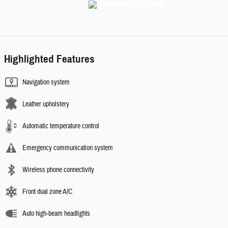
Highlighted Features
Navigation system
Leather upholstery
Automatic temperature control
Emergency communication system
Wireless phone connectivity
Front dual zone A/C
Auto high-beam headlights