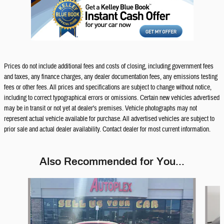
Prices do not include additional fees and costs of closing, including government fees
and taxes, any finance charges, any dealer documentation fees, any emissions testing
fees or other fees. All prices and specifications are subject to change without notice,
including to correct typographical errors or omissions. Certain new vehicles advertised
may be in transit or not yet at dealer's premises. Vehicle photographs may not
represent actual vehicle available for purchase. All advertised vehicles are subject to
prior sale and actual dealer availability. Contact dealer for most current information.
Also Recommended for You...
Slide 1 of 6