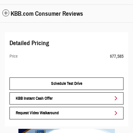
KBB.com Consumer Reviews
Detailed Pricing
$77,585
Price
Schedule Test Drive
KBB Instant Cash Offer
Request Video Walkaround