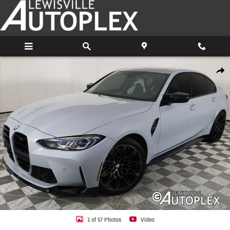
Skip to main content
Used 2022 BMW M3 Competition Sedan Photo 1 of 57
Share
1 of 57 Photos
Video