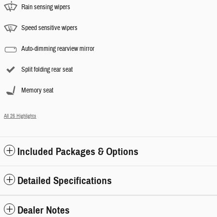
Rain sensing wipers
Speed sensitive wipers
Auto-dimming rearview mirror
Split folding rear seat
Memory seat
All 26 Highlights
Included Packages & Options
Detailed Specifications
Dealer Notes