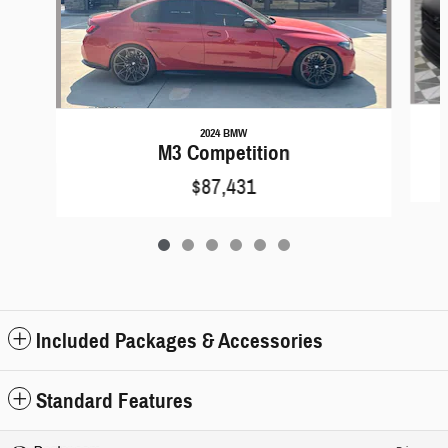
2024 BMW
M3 Competition
$87,431
Included Packages & Accessories
Standard Features