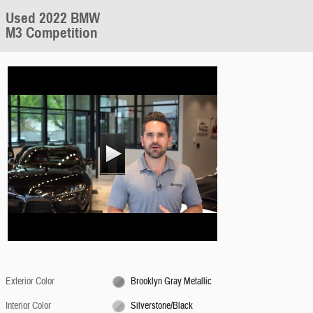
Used 2022 BMW
M3 Competition
Exterior Color
Brooklyn Gray Metallic
Interior Color
Silverstone/Black