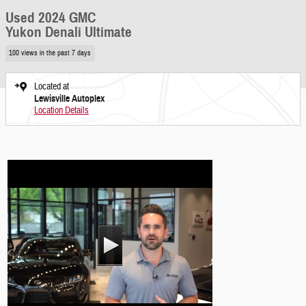
Used 2024 GMC
Yukon Denali Ultimate
100 views in the past 7 days
Located at
Lewisville Autoplex
Location Details