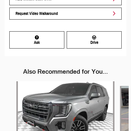
Request Video Walkaround
Ask
Drive
Also Recommended for You...
Slide 1 of 6