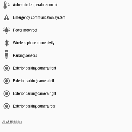
Automatic temperature control
Emergency communication system
Power moonroof
Wireless phone connectivity
Parking sensors
Exterior parking camera front
Exterior parking camera left
Exterior parking camera right
Exterior parking camera rear
All 43 Highlights