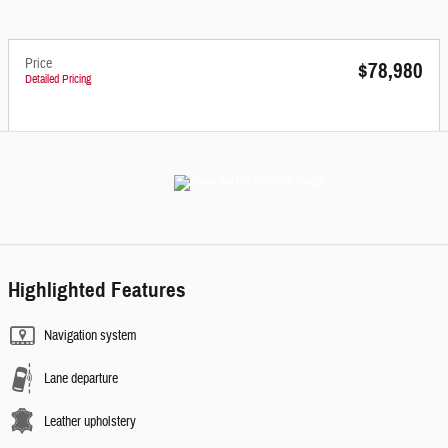
Price
$78,980
Detailed Pricing
Highlighted Features
Navigation system
Lane departure
Leather upholstery