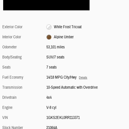
Exterior Color
White Frost Tricoat
Interior Color
Alpine Umber
Odometer
53,101 miles
Body/Seating
SUV/7 seats
Seats
7 seats
Fuel Economy
14/18 MPG City/Hwy
Details
Transmission
10-Speed Automatic with Overdrive
Drivetrain
4x4
Engine
V-8 cyl
VIN
1GKS2EKL0RR113371
Stock Number
21064A