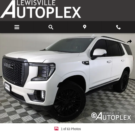
Skip to main content
Used 2024 GMC Yukon Denali Ultimate SUV Photo 1 of 63
Share
1 of 63 Photos