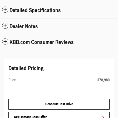
Detailed Specifications
Dealer Notes
KBB.com Consumer Reviews
Detailed Pricing
$78,980
Price
Schedule Test Drive
KBB Instant Cash Offer